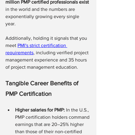
million PMP certified professionals exist 
in the world and the numbers are 
exponentially growing every single 
year. 
Additionally, holding it signals that you 
meet 
PMI's strict certification 
requirements
, including verified project 
management experience and 35 hours 
of project management education.
Tangible Career Benefits of 
PMP Certification
Higher salaries for PMP:
 In the U.S., 
PMP certification holders command 
earnings that are 20–25% higher 
than those of their non-certified 