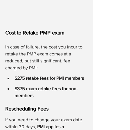
Cost to Retake PMP exam
In case of failure, the cost you incur to 
retake the PMP exam comes at a 
reduced, but still significant, fee 
charged by PMI:
$275 retake fees for PMI members
$375 exam retake fees for non-
members
Rescheduling Fees
If you need to change your exam date 
within 30 days, 
PMI applies a 