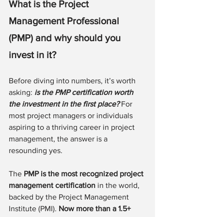
What is the Project 
Management Professional 
(PMP) and why should you 
invest in it?
Before diving into numbers, it’s worth 
asking: 
is the PMP certification worth 
the investment in the first place? 
For 
most project managers or individuals 
aspiring to a thriving career in project 
management, the answer is a 
resounding yes.
The 
PMP is the most recognized project 
management certification
 in the world, 
backed by the Project Management 
Institute (PMI). 
Now more than a 1.5+ 