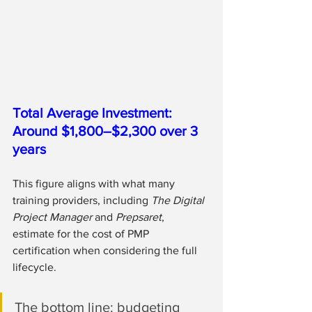
Total Average Investment: 
Around $1,800–$2,300 over 3 
years
This figure aligns with what many 
training providers, including 
The Digital 
Project Manager
 and 
Prepsaret
, 
estimate for the cost of PMP 
certification when considering the full 
lifecycle.
The bottom line: budgeting 