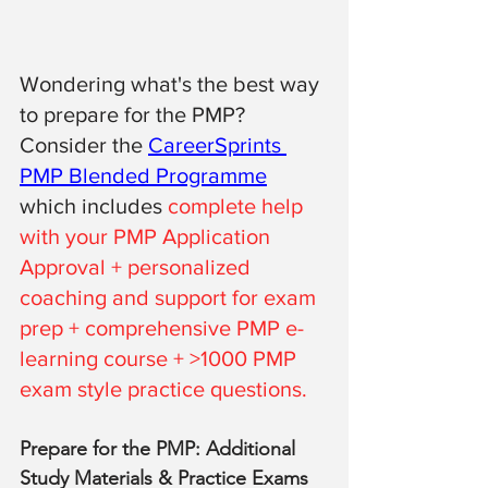
Wondering what's the best way 
to prepare for the PMP? 
Consider the 
CareerSprints 
PMP Blended Programme
which includes 
complete help 
with your PMP Application 
Approval + personalized 
coaching and support for exam 
prep + comprehensive PMP e-
learning course + >1000 PMP 
exam style practice questions. 
Prepare for the PMP: Additional 
Study Materials & Practice Exams