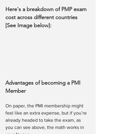
Here's a breakdown of PMP exam 
cost across different countries 
[See Image below]:
Advantages of becoming a PMI 
Member 
On paper, the PMI membership might 
feel like an extra expense, but if you’re 
already headed to take the exam, as 
you can see above, the math works in 