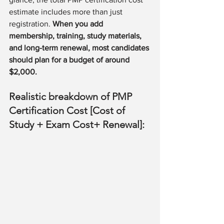
estimate includes more than just 
registration. 
When you add 
membership, training, study materials, 
and long-term renewal, most candidates 
should plan for a budget of around 
$2,000.
Realistic breakdown of PMP 
Certification Cost [Cost of 
Study + Exam Cost+ Renewal]: