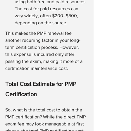
using both free and paid resources. 
The cost for paid resources can 
vary widely, often $200–$500, 
depending on the source.
This makes the PMP renewal fee 
another recurring factor in your long-
term certification process. However, 
this expense is incurred only after 
passing the exam, making it more of a 
certification maintenance cost.
Total Cost Estimate for PMP 
Certification
So, what is the total cost to obtain the 
PMP certification? While the direct PMP 
exam fee may look manageable at first 
glance, the total PMP certification cost 