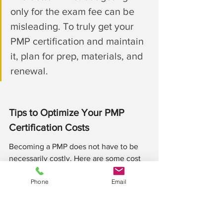
only for the exam fee can be 
misleading. To truly get your 
PMP certification and maintain 
it, plan for prep, materials, and 
renewal.
Tips to Optimize Your PMP 
Certification Costs
Becoming a PMP does not have to be 
necessarily costly. Here are some cost 
reduction strategies to consider: 
Phone
Email
#1
 Get the PMI membership
One excellent way to reduce the 