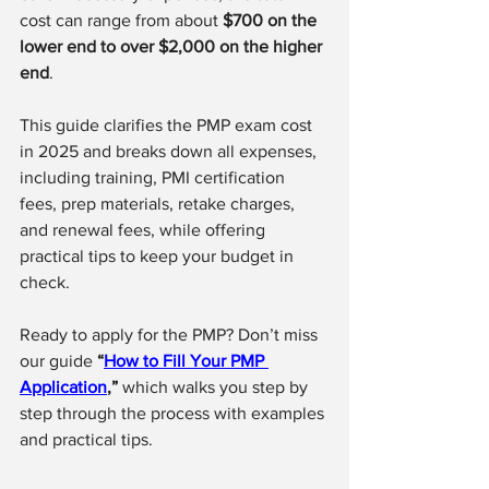
cost can range from about 
$700 on the 
lower end to over $2,000 on the higher 
end
.
This guide clarifies the PMP exam cost 
in 2025 and breaks down all expenses, 
including training, PMI certification 
fees, prep materials, retake charges, 
and renewal fees, while offering 
practical tips to keep your budget in 
check.
Ready to apply for the PMP? Don’t miss 
our guide 
“
How to Fill Your PMP 
Application
,”
 which walks you step by 
step through the process with examples 
and practical tips.