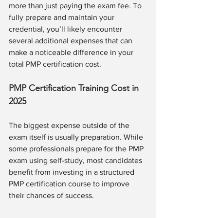
more than just paying the exam fee. To 
fully prepare and maintain your 
credential, you’ll likely encounter 
several additional expenses that can 
make a noticeable difference in your 
total PMP certification cost.
PMP Certification Training Cost in 
2025
The biggest expense outside of the 
exam itself is usually preparation. While 
some professionals prepare for the PMP 
exam using self-study, most candidates 
benefit from investing in a structured 
PMP certification course to improve 
their chances of success.