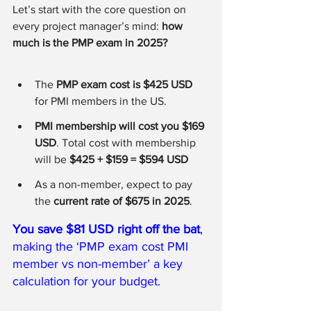
Let’s start with the core question on 
every project manager’s mind: 
how 
much is the PMP exam in 2025?
The 
PMP exam cost is $425 USD
for PMI members in the US. 
PMI membership will cost you $169 
USD
. Total cost with membership 
will be 
$425 + $159 = $594 USD 
As a non-member, expect to pay 
the 
current rate of $675 in 2025
. 
You save $81 USD right off the bat
, 
making the ‘PMP exam cost PMI 
member vs non-member’ a key 
calculation for your budget.