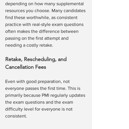
depending on how many supplemental 
resources you choose. Many candidates 
find these worthwhile, as consistent 
practice with real-style exam questions 
often makes the difference between 
passing on the first attempt and 
needing a costly retake.
Retake, Rescheduling, and 
Cancellation Fees
Even with good preparation, not 
everyone passes the first time. This is 
primarily because PMI regularly updates 
the exam questions and the exam 
difficulty level for everyone is not 
consistent. 