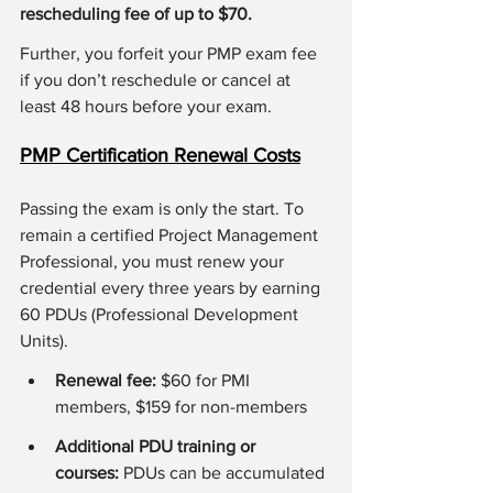
rescheduling fee of up to $70.
Further, you forfeit your PMP exam fee 
if you don’t reschedule or cancel at 
least 48 hours before your exam.
PMP Certification Renewal Costs
Passing the exam is only the start. To 
remain a certified Project Management 
Professional, you must renew your 
credential every three years by earning 
60 PDUs (Professional Development 
Units).
Renewal fee: 
$60 for PMI 
members, $159 for non-members
Additional PDU training or 
courses:
 PDUs can be accumulated 