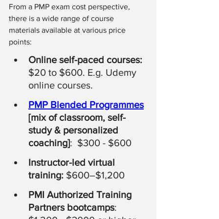
From a PMP exam cost perspective, 
there is a wide range of course 
materials available at various price 
points:
Online self-paced courses: 
$20 to $600. E.g. Udemy 
online courses. 
PMP Blended Programmes
[mix of classroom, self-
study & personalized 
coaching]
:  $300 - $600 
Instructor-led virtual 
training:
 $600–$1,200
PMI Authorized Training 
Partners bootcamps
: 