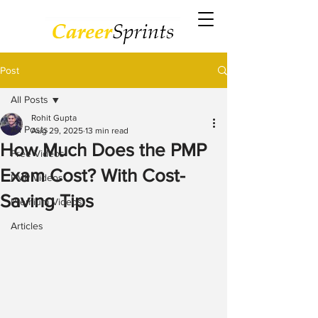
Post
All Posts
Rohit Gupta
All Posts
Aug 29, 2025
13 min read
How Much Does the PMP
Free Videos
Exam Cost? With Cost-
PMP Videos
Saving Tips
Premium Videos
Articles