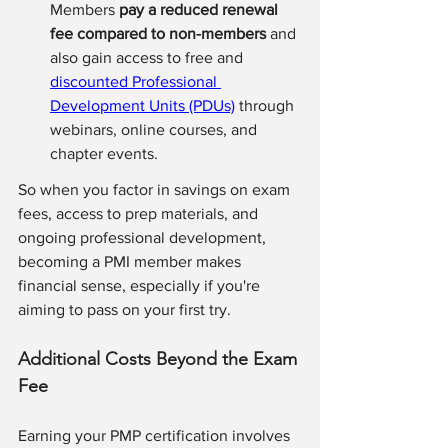
Members 
pay a reduced renewal 
fee compared to non-members
 and 
also gain access to free and 
discounted Professional 
Development Units (PDUs)
 through 
webinars, online courses, and 
chapter events.
So when you factor in savings on exam 
fees, access to prep materials, and 
ongoing professional development, 
becoming a PMI member makes 
financial sense, especially if you're 
aiming to pass on your first try.
Additional Costs Beyond the Exam 
Fee 
Earning your PMP certification involves 