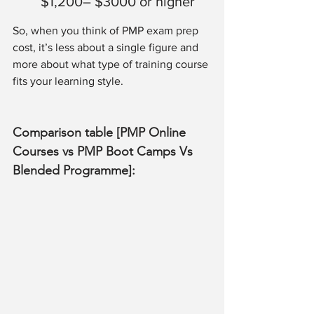
$1,200– $3000 or higher
So, when you think of PMP exam prep 
cost, it’s less about a single figure and 
more about what type of training course 
fits your learning style.
Comparison table [PMP Online 
Courses vs PMP Boot Camps Vs 
Blended Programme]: