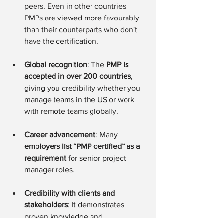
peers. Even in other countries, 
PMPs are viewed more favourably 
than their counterparts who don't 
have the certification.
Global recognition
: The 
PMP is 
accepted in over 200 countries
, 
giving you credibility whether you 
manage teams in the US or work 
with remote teams globally.
Career advancement
: Many 
employers list “PMP certified” as a 
requirement 
for senior project 
manager roles.
Credibility with clients and 
stakeholders
: It demonstrates 
proven knowledge and 