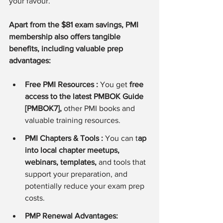
your favour.
Apart from the $81 exam savings, PMI 
membership also offers tangible 
benefits, including valuable prep 
advantages:
Free PMI Resources : 
You get 
free 
access to the latest PMBOK Guide 
[PMBOK7],
 other PMI books and 
valuable training resources.
PMI Chapters & Tools : 
You can t
ap 
into local chapter meetups, 
webinars, templates,
 and tools that 
support your preparation, and 
potentially reduce your exam prep 
costs.
PMP Renewal Advantages: 