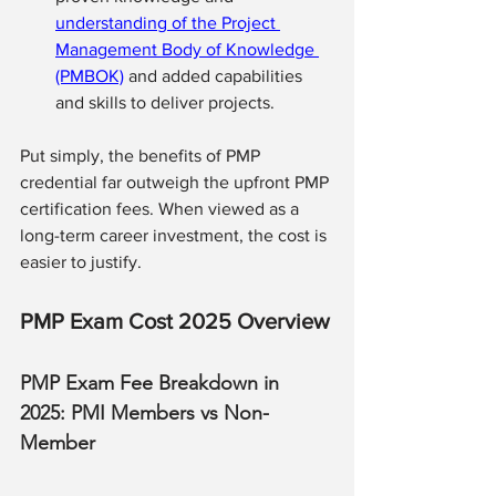
understanding of the Project 
Management Body of Knowledge 
(PMBOK)
 and added capabilities 
and skills to deliver projects. 
Put simply, the benefits of PMP 
credential far outweigh the upfront PMP 
certification fees. When viewed as a 
long-term career investment, the cost is 
easier to justify.
PMP Exam Cost 2025 Overview
PMP Exam Fee Breakdown in 
2025: PMI Members vs Non-
Member