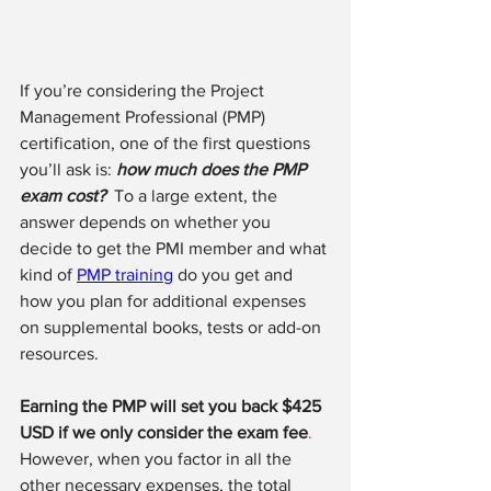
If you’re considering the Project 
Management Professional (PMP) 
certification, one of the first questions 
you’ll ask is: 
how much does the PMP 
exam cost?
 To a large extent, the 
answer depends on whether you 
decide to get the PMI member and what 
kind of 
PMP training
 do you get and 
how you plan for additional expenses 
on supplemental books, tests or add-on 
resources. 
Earning the PMP will set you back $425 
USD if we only consider the exam fee
.
However, when you factor in all the 
other necessary expenses, the total 