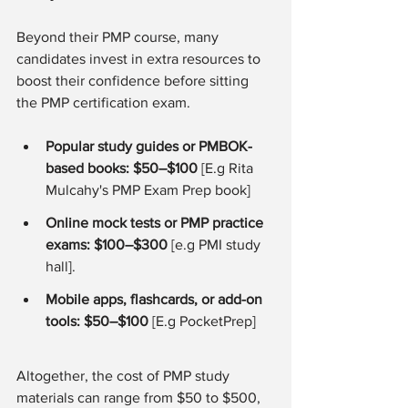
Beyond their PMP course, many 
candidates invest in extra resources to 
boost their confidence before sitting 
the PMP certification exam.
Popular study guides or PMBOK-
based books: $50–$100
 [E.g Rita 
Mulcahy's PMP Exam Prep book]
Online mock tests or PMP practice 
exams: $100–$300
 [e.g PMI study 
hall].
Mobile apps, flashcards, or add-on 
tools: $50–$100
 [E.g PocketPrep]
Altogether, the cost of PMP study 
materials can range from $50 to $500, 