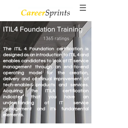
ITIL4 Foundation Training
1365 ratings
The ITIL 4 Foundation certification is
designed as an introduction to ITIL 4 and
enables candidates to look at IT service
management through an end-to-end
operating model for the creation,
delivery and continual improvement of
tech-enabled products and services.
Acquiring the ITIL4 certification
indicates that you have an
understanding of IT service
management and it's fundamental
elements.