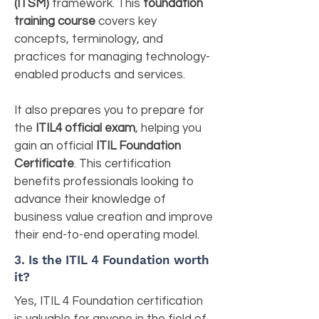
(ITSM)
framework. This
foundation
training course
covers key
concepts, terminology, and
practices for managing technology-
enabled products and services.
It also prepares you to prepare for
the
ITIL4 official exam
, helping you
gain an official
ITIL Foundation
Certificate
. This certification
benefits professionals looking to
advance their knowledge of
business value creation and improve
their end-to-end operating model.
3. Is the ITIL 4 Foundation worth
it?
Yes, ITIL 4 Foundation certification