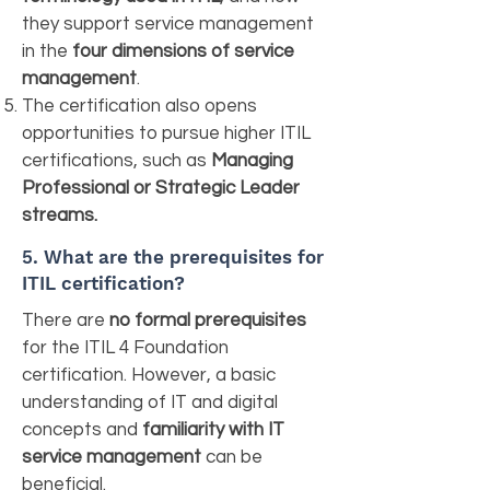
they support service management
in the
four dimensions of service
management
.
The certification also opens
opportunities to pursue higher ITIL
certifications, such as
Managing
Professional or Strategic Leader
streams.
5.
What are the prerequisites for
ITIL certification?
There are
no formal prerequisites
for the ITIL 4 Foundation
certification. However, a basic
understanding of IT and digital
concepts and
familiarity with IT
service management
can be
beneficial.