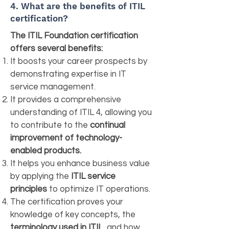
4. What are the benefits of ITIL
certification?
The ITIL Foundation certification
offers several benefits:
It boosts your career prospects by
demonstrating expertise in IT
service management.
It provides a comprehensive
understanding of ITIL 4, allowing you
to contribute to the
continual
improvement of technology-
enabled products.
It helps you enhance business value
by applying the
ITIL service
principles
to optimize IT operations.
The certification proves your
knowledge of key concepts, the
terminology used in ITIL
, and how