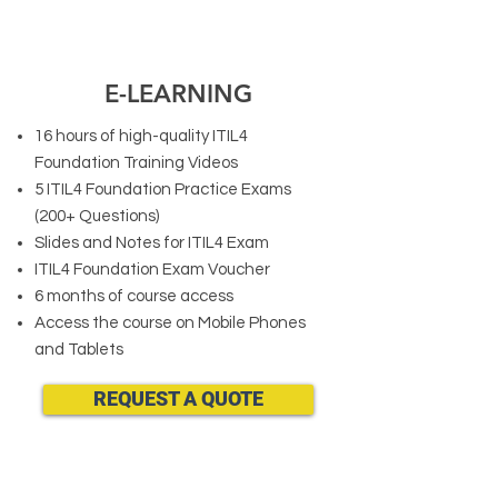
E-LEARNING
16 hours of high-quality ITIL4
Foundation Training Videos
5 ITIL4 Foundation Practice Exams
(200+ Questions)
Slides and Notes for ITIL4 Exam
ITIL4 Foundation Exam Voucher
6 months of course access
Access the course on Mobile Phones
and Tablets
REQUEST A QUOTE