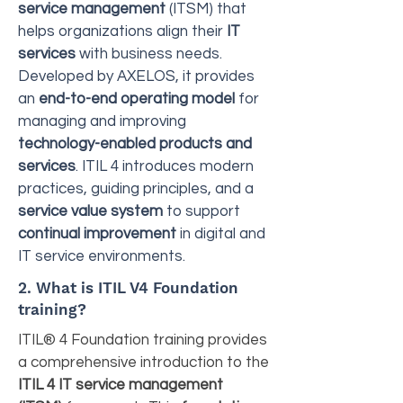
service management
(ITSM) that
helps organizations align their
IT
services
with business needs.
Developed by AXELOS, it provides
an
end-to-end operating model
for
managing and improving
technology-enabled products and
services
. ITIL 4 introduces modern
practices, guiding principles, and a
service value system
to support
continual improvement
in digital and
IT service environments.
2. What is ITIL V4 Foundation
training?
ITIL® 4 Foundation training provides
a comprehensive introduction to the
ITIL 4 IT service management