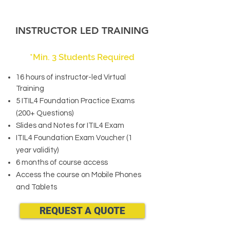
INSTRUCTOR LED TRAINING
*Min. 3 Students Required
16 hours of instructor-led Virtual
Training
5 ITIL4 Foundation Practice Exams
(200+ Questions)
Slides and Notes for ITIL4 Exam
ITIL4 Foundation Exam Voucher (1
year validity)
6 months of course access
Access the course on Mobile Phones
and Tablets
REQUEST A QUOTE