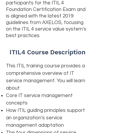
participants for the ITIL 4
Foundation Certification Exam and
is aligned with the latest 2019
guidelines from AXELOS, focusing
on the ITIL 4 service value system's
best practices.
ITIL4 Course Description
This ITIL training course provides a
comprehensive overview of IT
service management. You will learn
about:
Core IT service management
concepts
How ITIL guiding principles support
an organization's service
management adaptation
The four dimensions of service