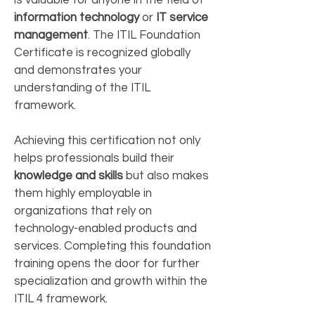
is valuable for anyone in the field of
information technology
or
IT service
management
. The ITIL Foundation
Certificate is recognized globally
and demonstrates your
understanding of the ITIL
framework.
Achieving this certification not only
helps professionals build their
knowledge and skills
but also makes
them highly employable in
organizations that rely on
technology-enabled products and
services. Completing this foundation
training opens the door for further
specialization and growth within the
ITIL 4 framework.