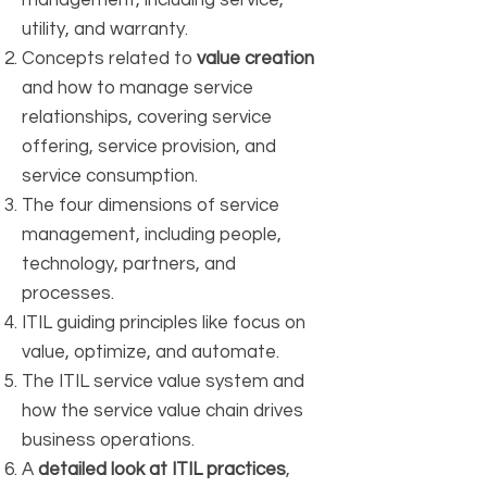
management, including service,
utility, and warranty.
Concepts related to
value creation
and how to manage service
relationships, covering service
offering, service provision, and
service consumption.
The four dimensions of service
management, including people,
technology, partners, and
processes.
ITIL guiding principles like focus on
value, optimize, and automate.
The ITIL service value system and
how the service value chain drives
business operations.
A
detailed look at ITIL practices
,