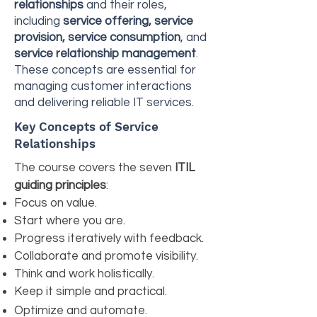
relationships
and their roles,
including
service offering, service
provision, service consumption
, and
service relationship management
.
These concepts are essential for
managing customer interactions
and delivering reliable IT services.
Key Concepts of Service
Relationships
The course covers the seven
ITIL
guiding principles
:
Focus on value.
Start where you are.
Progress iteratively with feedback.
Collaborate and promote visibility.
Think and work holistically.
Keep it simple and practical.
Optimize and automate.