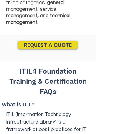
three categories:
general
management, service
management, and technical
management.
REQUEST A QUOTE
ITIL4 Foundation
Training & Certification
FAQs
What is ITIL?
ITIL (Information Technology
Infrastructure Library) is a
framework of best practices for
IT