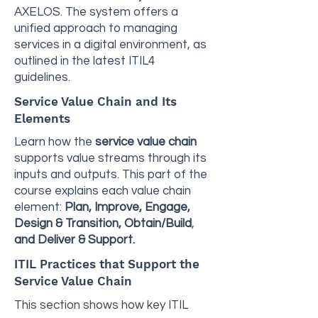
AXELOS. The system offers a
unified approach to managing
services in a digital environment, as
outlined in the latest ITIL4
guidelines.
Service Value Chain and Its
Elements
Learn how the
service value chain
supports value streams through its
inputs and outputs. This part of the
course explains each value chain
element:
Plan, Improve, Engage,
Design & Transition, Obtain/Build
,
and Deliver & Support.
ITIL Practices that Support the
Service Value Chain
This section shows how key ITIL