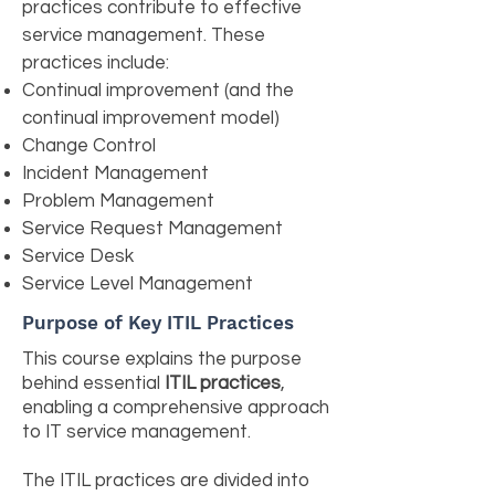
practices contribute to effective
service management. These
practices include:
Continual improvement (and the
continual improvement model)
Change Control
Incident Management
Problem Management
Service Request Management
Service Desk
Service Level Management
Purpose of Key ITIL Practices
This course explains the purpose
behind essential
ITIL practices
,
enabling a comprehensive approach
to IT service management.
The ITIL practices are divided into