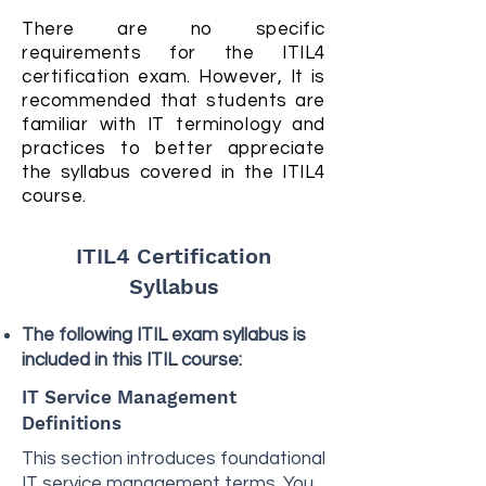
There are no specific
requirements for the ITIL4
certification exam. However, It is
recommended that students are
familiar with IT terminology and
practices to better appreciate
the syllabus covered in the ITIL4
course.
ITIL4 Certification
Syllabus
The following ITIL exam syllabus is
included in this ITIL course:
IT Service Management
Definitions
This section introduces foundational
IT service management terms. You