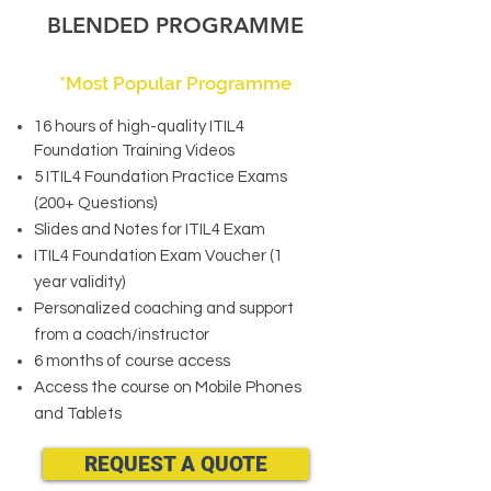
BLENDED PROGRAMME
*Most Popular Programme
16 hours of high-quality ITIL4
Foundation Training Videos
5 ITIL4 Foundation Practice Exams
(200+ Questions)
Slides and Notes for ITIL4 Exam
ITIL4 Foundation Exam Voucher (1
year validity)
Personalized coaching and support
from a coach/instructor
6 months of course access
Access the course on Mobile Phones
and Tablets
REQUEST A QUOTE