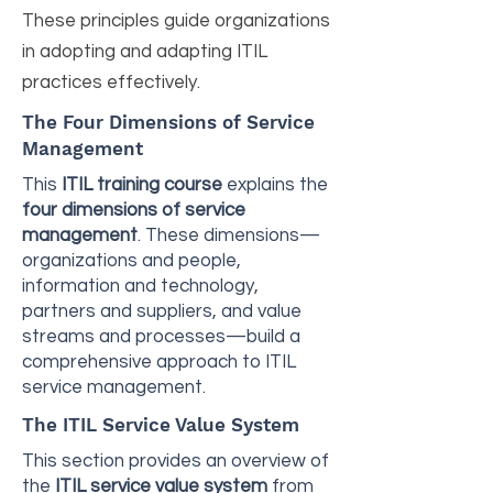
These principles guide organizations
in adopting and adapting ITIL
practices effectively.
The Four Dimensions of Service
Management
This
ITIL training course
explains the
four dimensions of service
management
. These dimensions—
organizations and people,
information and technology,
partners and suppliers, and value
streams and processes—build a
comprehensive approach to ITIL
service management.
The ITIL Service Value System
This section provides an overview of
the
ITIL service value system
from