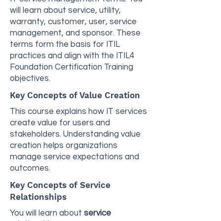
will learn about service, utility,
warranty, customer, user, service
management, and sponsor. These
terms form the basis for ITIL
practices and align with the ITIL4
Foundation Certification Training
objectives.
Key Concepts of Value Creation
This course explains how IT services
create value for users and
stakeholders. Understanding value
creation helps organizations
manage service expectations and
outcomes.
Key Concepts of Service
Relationships
You will learn about
service