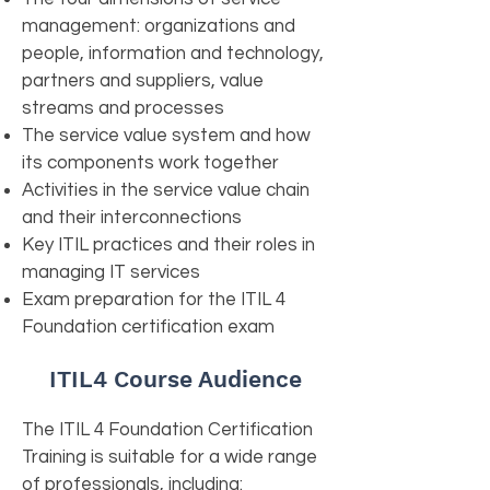
management: organizations and
people, information and technology,
partners and suppliers, value
streams and processes
The service value system and how
its components work together
Activities in the service value chain
and their interconnections
Key ITIL practices and their roles in
managing IT services
Exam preparation for the ITIL 4
Foundation certification exam
ITIL4 Course Audience
The ITIL 4 Foundation Certification
Training is suitable for a wide range
of professionals, including: