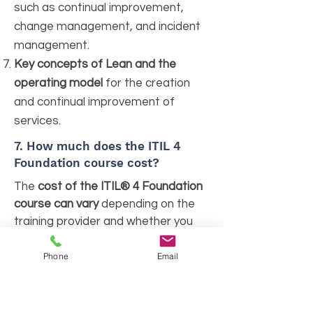
such as continual improvement,
change management, and incident
management.
Key concepts of Lean and the
operating model
for the creation
and continual improvement of
services.
7.
How much does the ITIL 4
Foundation course cost?
The
cost of the ITIL® 4 Foundation
course can vary
depending on the
training provider and whether you
choose classroom, online, or self-
paced training options. On average,
Phone
Email
fees range from $300 to $1,200
.
This cost typically includes
certification training materials,