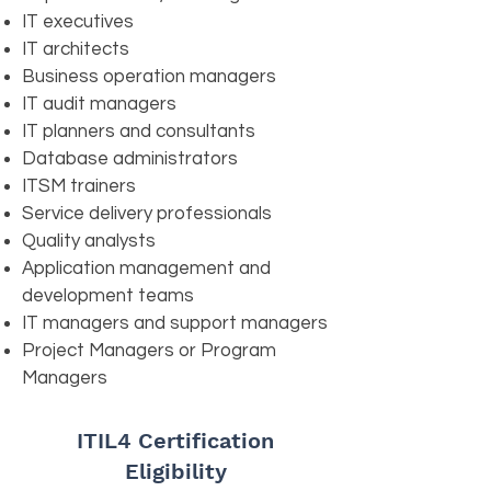
IT executives
IT architects
Business operation managers
IT audit managers
IT planners and consultants
Database administrators
ITSM trainers
Service delivery professionals
Quality analysts
Application management and
development teams
IT managers and support managers
Project Managers or Program
Managers
ITIL4 Certification
Eligibility