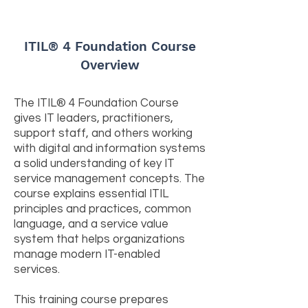
ITIL® 4 Foundation Course
Overview
The ITIL® 4 Foundation Course
gives IT leaders, practitioners,
support staff, and others working
with digital and information systems
a solid understanding of key IT
service management concepts. The
course explains essential ITIL
principles and practices, common
language, and a service value
system that helps organizations
manage modern IT-enabled
services.
This training course prepares