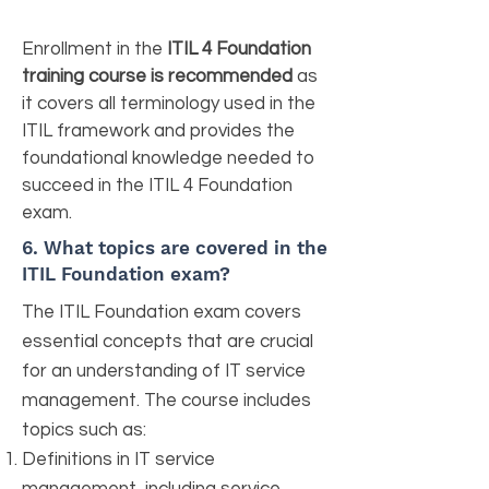
Enrollment in the
ITIL 4 Foundation
training course is recommended
as
it covers all terminology used in the
ITIL framework and provides the
foundational knowledge needed to
succeed in the ITIL 4 Foundation
exam.
6. What topics are covered in the
ITIL Foundation exam?
The ITIL Foundation exam covers
essential concepts that are crucial
for an understanding of IT service
management. The course includes
topics such as:
Definitions in IT service