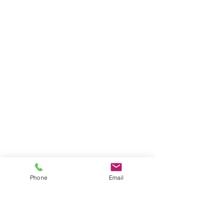
Phone
Email