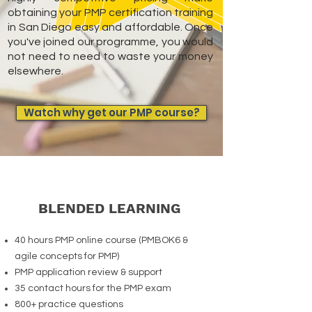
obtaining your PMP certification training
in San Diego easy and affordable. Once
you've joined our programme, you would
not need to need to waste your money
elsewhere.
Watch why get our PMP course?
BLENDED LEARNING
40 hours PMP online course (PMBOK6 &
agile concepts for PMP)
PMP application review & support
35 contact hours for the PMP exam
800+ practice questions