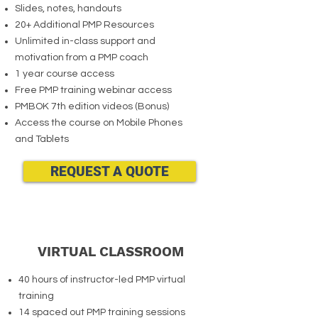
Slides, notes, handouts
20+ Additional PMP Resources
Unlimited in-class support and
motivation from a PMP coach
1 year course access
Free PMP training webinar access
PMBOK 7th edition videos (Bonus)
Access the course on Mobile Phones
and Tablets
REQUEST A QUOTE
VIRTUAL CLASSROOM
40 hours of instructor-led PMP virtual
training
14 spaced out PMP training sessions