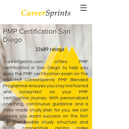
PMP Certification San
Diego
22689 ratings
CareerSprints.com offers PMP
certification in San Diego to help you
pass the PMP certification exam on the
first try!! CareerSprints' PMP Blended
Programme ensures you stay motivated
and consistent on your PMP
certification journey. With personalized
coaching, continuous guidance and a
tailor made study plan for you, we can
assure you exam success on the first
try. Our flexible study structure and
highly competitive pricing make