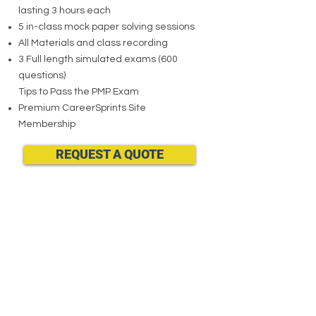
lasting 3 hours each
5 in-class mock paper solving sessions
All Materials and class recording
3 Full length simulated exams (600
questions)
Tips to Pass the PMP Exam
Premium CareerSprints Site
Membership
REQUEST A QUOTE