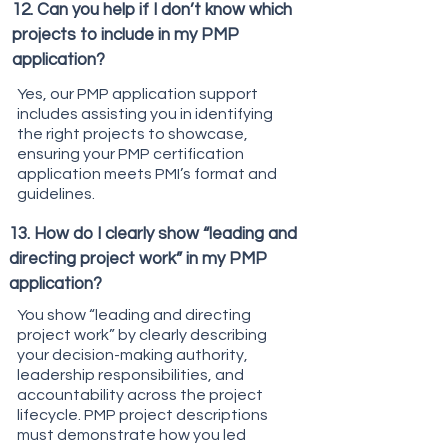
12. Can you help if I don’t know which
projects to include in my PMP
application?
Yes, our PMP application support
includes assisting you in identifying
the right projects to showcase,
ensuring your PMP certification
application meets PMI’s format and
guidelines.
13. How do I clearly show “leading and
directing project work” in my PMP
application?
You show “leading and directing
project work” by clearly describing
your decision-making authority,
leadership responsibilities, and
accountability across the project
lifecycle. PMP project descriptions
must demonstrate how you led