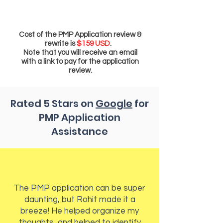
Cost of the PMP Application review &
rewrite is
$159 USD
.
Note that you will receive an email
with a link to pay for the application
review.
Rated 5 Stars on
Google
for
PMP Application
Assistance
The PMP application can be super
daunting, but Rohit made it a
breeze! He helped organize my
thoughts, and helped to identify