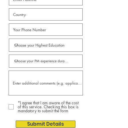
*I agree that I am aware of the cost
of this service. Checking this box is
mandatory to submit the form
Submit Details