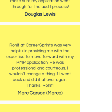
make sure my application went
through for the audit process!
Douglas Lewis
Rohit at CareerSprints was very
helpful in providing me with the
expertise to move forward with my
PMP application. He was
professional and courteous. I
wouldn’t change a thing if I went
back and did it all over again.
Thanks, Rohit!
Marc Carson (Marco)