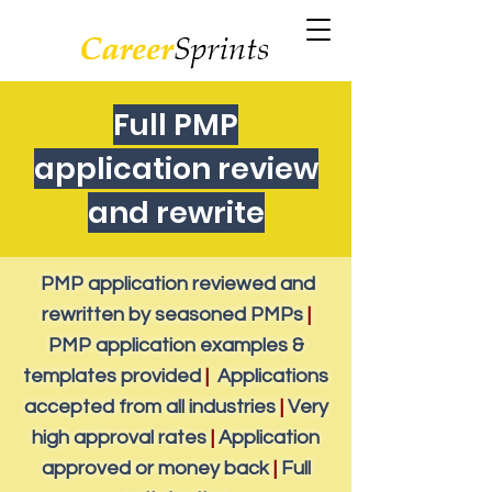
Full PMP
application review
and rewrite
PMP application reviewed and
rewritten by seasoned PMPs
|
PMP application examples &
templates provided
|
Applications
accepted from all industries
|
Very
high approval rates
|
Application
approved or money back
|
Full