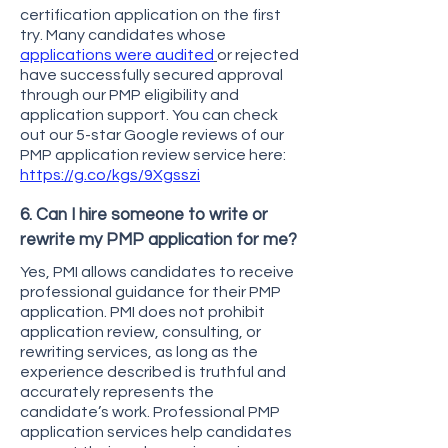
certification application on the first
try. Many candidates whose
applications were audited
or rejected
have successfully secured approval
through our PMP eligibility and
application support. You can check
out our 5-star Google reviews of our
PMP application review service here:
https://g.co/kgs/9Xgsszi
6. Can I hire someone to write or
rewrite my PMP application for me?
Yes, PMI allows candidates to receive
professional guidance for their PMP
application. PMI does not prohibit
application review, consulting, or
rewriting services, as long as the
experience described is truthful and
accurately represents the
candidate’s work. Professional PMP
application services help candidates