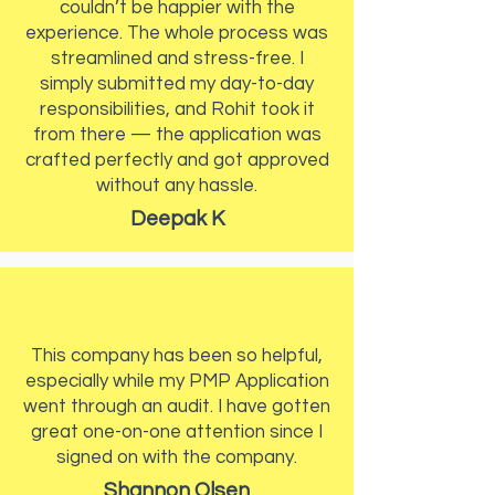
couldn’t be happier with the
experience. The whole process was
streamlined and stress-free. I
simply submitted my day-to-day
responsibilities, and Rohit took it
from there — the application was
crafted perfectly and got approved
without any hassle.
Deepak K
This company has been so helpful,
especially while my PMP Application
went through an audit. I have gotten
great one-on-one attention since I
signed on with the company.
Shannon Olsen