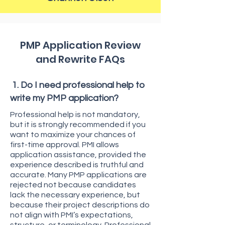
PMP Application Review
and Rewrite FAQs
1. Do I need professional help to
write my PMP application?
Professional help is not mandatory,
but it is strongly recommended if you
want to maximize your chances of
first-time approval. PMI allows
application assistance, provided the
experience described is truthful and
accurate. Many PMP applications are
rejected not because candidates
lack the necessary experience, but
because their project descriptions do
not align with PMI’s expectations,