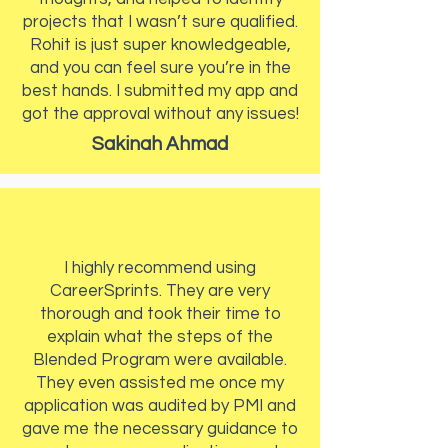
projects that I wasn’t sure qualified.
Rohit is just super knowledgeable,
and you can feel sure you’re in the
best hands. I submitted my app and
got the approval without any issues!
Sakinah Ahmad
I highly recommend using
CareerSprints. They are very
thorough and took their time to
explain what the steps of the
Blended Program were available.
They even assisted me once my
application was audited by PMI and
gave me the necessary guidance to