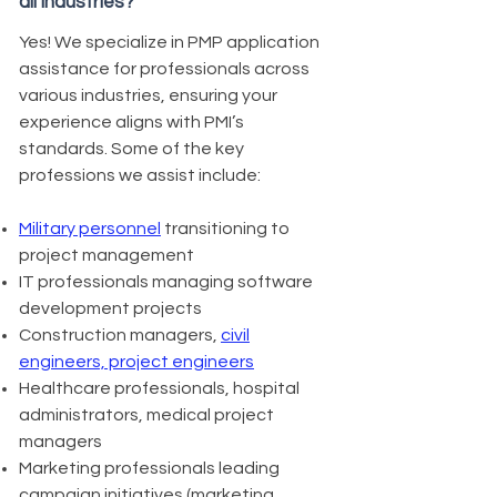
all industries?
Yes! We specialize in PMP application
assistance for professionals across
various industries, ensuring your
experience aligns with PMI’s
standards. Some of the key
professions we assist include:
Military personnel
transitioning to
project management
IT professionals managing software
development projects
Construction managers,
civil
engineers, project engineers
Healthcare professionals, hospital
administrators, medical project
managers
Marketing professionals leading
campaign initiatives (marketing