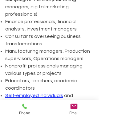
managers, digital marketing
professionals)
Finance professionals, financial
analysts, investment managers
Consultants overseeing business
transformations
Manufacturing managers, Production
supervisors, Operations managers
Nonprofit professionals managing
various types of projects
Educators, teachers, academic
coordinators
Self-employed individuals
and
freelancers
Event Managers, conference
Phone
Email
organizers, corporate event
coordinators
HR professionals, HR project leaders,