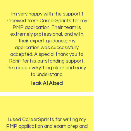
I'm very happy with the support I
received from CareerSprints for my
PMP application. Their team is
extremely professional, and with
their expert guidance, my
application was successfully
accepted. A special thank you to
Rohit for his outstanding support,
he made everything clear and easy
to understand.
Isak Al Abed
I used CareerSprints for writing my
PMP application and exam prep and