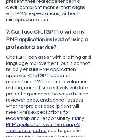
present their real experience in a
clear, compliant manner that aligns
with PMI’s expectations, without
misrepresentation.
7. Can I use ChatGPT to write my
PMP application instead of using a
professional service?
ChatGPT can assist with drafting and
language improvement, but it cannot
reliably ensure PMP application
approval. ChatGPT does not
understand PMI’s internal evaluation
criteria, cannot subjectively validate
project experience the way a human
reviewer does, and cannot assess
whether project descriptions will
meet PMI’s expectations for
leadership and responsibility.
Many
PMP applications written using AI
tools are rejected
due to generic
descriptions, incorrect terminology,