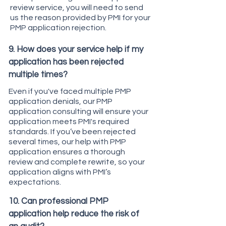
review service, you will need to send
us the reason provided by PMI for your
PMP application rejection.
9. How does your service help if my
application has been rejected
multiple times?
Even if you've faced multiple PMP
application denials, our PMP
application consulting will ensure your
application meets PMI's required
standards. If you’ve been rejected
several times, our help with PMP
application ensures a thorough
review and complete rewrite, so your
application aligns with PMI’s
expectations.
10. Can professional PMP
application help reduce the risk of