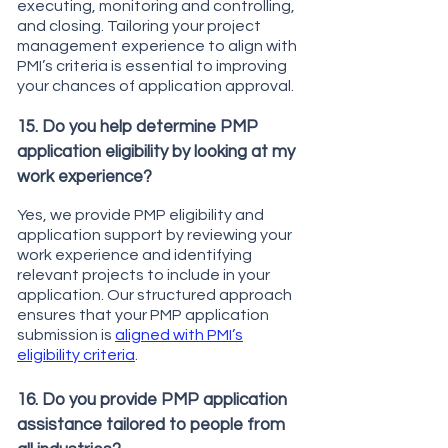
executing, monitoring and controlling,
and closing. Tailoring your project
management experience to align with
PMI’s criteria is essential to improving
your chances of application approval.
15. Do you help determine PMP
application eligibility by looking at my
work experience?
Yes, we provide PMP eligibility and
application support by reviewing your
work experience and identifying
relevant projects to include in your
application. Our structured approach
ensures that your PMP application
submission is
aligned with PMI’s
eligibility criteria
.
16. Do you provide PMP application
assistance tailored to people from