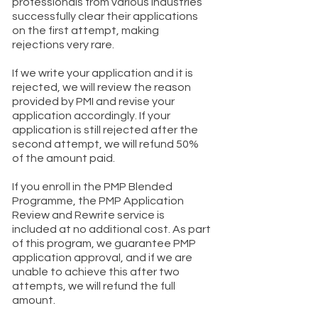
professionals from various industries
successfully clear their applications
on the first attempt, making
rejections very rare.
If we write your application and it is
rejected, we will review the reason
provided by PMI and revise your
application accordingly. If your
application is still rejected after the
second attempt, we will refund 50%
of the amount paid.
If you enroll in the PMP Blended
Programme, the PMP Application
Review and Rewrite service is
included at no additional cost. As part
of this program, we guarantee PMP
application approval, and if we are
unable to achieve this after two
attempts, we will refund the full
amount.