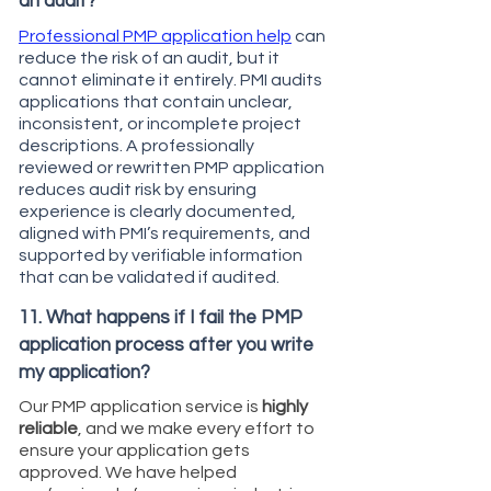
an audit?
Professional PMP application help
can
reduce the risk of an audit, but it
cannot eliminate it entirely. PMI audits
applications that contain unclear,
inconsistent, or incomplete project
descriptions. A professionally
reviewed or rewritten PMP application
reduces audit risk by ensuring
experience is clearly documented,
aligned with PMI’s requirements, and
supported by verifiable information
that can be validated if audited.
11. What happens if I fail the PMP
application process after you write
my application?
Our PMP application service is
highly
reliable
, and we make every effort to
ensure your application gets
approved. We have helped