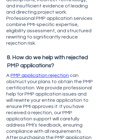
and insufficient evidence of leading
and directing project work.
Professional PMP application services
combine PMI-specific expertise,
eligibility assessment, and structured
rewriting to significantly reduce
rejection risk.
8. How do we help with rejected
PMP applications?
A
PMP application rejection
can
obstruct your plans to obtain the PMP
certification. We provide professional
help for PMP application issues and
will rewrite your entire application to
ensure PMI approves it. If you have
received a rejection, our PMP
application support will carefully
address PMI’s feedback, ensuring
compliance with all requirements.
After purchasing the PMP application