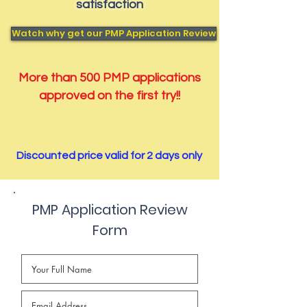
satisfaction
Watch why get our PMP Application Review
More than 500 PMP applications
approved on the first try!!
Discounted price valid for 2 days only
PMP Application Review
Form