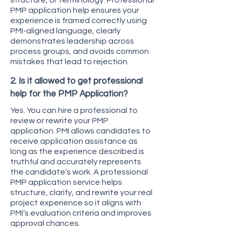
structure, or terminology. Professional
PMP application help ensures your
experience is framed correctly using
PMI-aligned language, clearly
demonstrates leadership across
process groups, and avoids common
mistakes that lead to rejection.
2. Is it allowed to get professional
help for the PMP Application?
Yes. You can hire a professional to
review or rewrite your PMP
application. PMI allows candidates to
receive application assistance as
long as the experience described is
truthful and accurately represents
the candidate’s work. A professional
PMP application service helps
structure, clarify, and rewrite your real
project experience so it aligns with
PMI’s evaluation criteria and improves
approval chances.