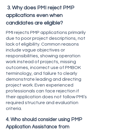
3. Why does PMI reject PMP
applications even when
candidates are eligible?
PMI rejects PMP applications primarily
due to poor project descriptions, not
lack of eligibility. Common reasons
include vague objectives or
responsibilities, showing operation
work instead of projects, missing
outcomes, incorrect use of PMBOK
terminology, and failure to clearly
demonstrate leading and directing
project work. Even experienced
professionals can face rejection if
their application does not follow PMI’s
required structure and evaluation
criteria.
4. Who should consider using PMP
Application Assistance from