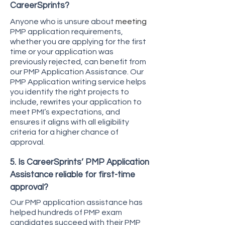
CareerSprints?
Anyone who is unsure about
meeting
PMP application requirements,
whether you are applying for the first
time or your application was
previously rejected, can benefit from
our PMP Application Assistance. Our
PMP Application writing service helps
you identify the right projects to
include, rewrites your application to
meet PMI’s expectations, and
ensures it aligns with all eligibility
criteria for a higher chance of
approval.
5. Is CareerSprints’ PMP Application
Assistance reliable for first-time
approval?
Our PMP application assistance has
helped hundreds of PMP exam
candidates succeed with their PMP