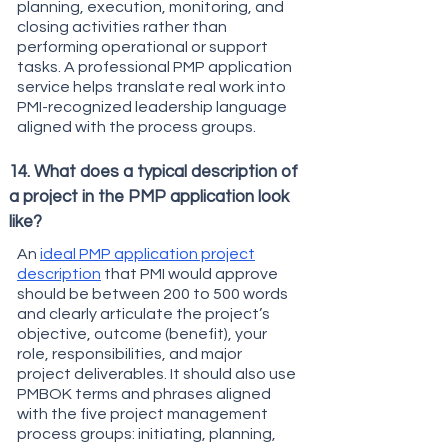
planning, execution, monitoring, and
closing activities rather than
performing operational or support
tasks. A professional PMP application
service helps translate real work into
PMI-recognized leadership language
aligned with the process groups.
14. What does a typical description of
a project in the PMP application look
like?
An
ideal PMP application project
description
that PMI would approve
should be between 200 to 500 words
and clearly articulate the project’s
objective, outcome (benefit), your
role, responsibilities, and major
project deliverables. It should also use
PMBOK terms and phrases aligned
with the five project management
process groups: initiating, planning,