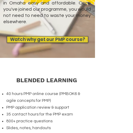
in Omaha easy and affordable. Once
you've joined our programme, you would
not need to need to waste your money
elsewhere.
Watch why get our PMP course?
BLENDED LEARNING
40 hours PMP online course (PMBOK6 &
agile concepts for PMP)
PMP application review & support
35 contact hours for the PMP exam
800+ practice questions
Slides, notes, handouts