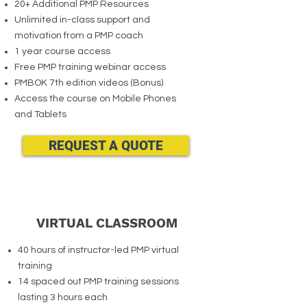
20+ Additional PMP Resources
Unlimited in-class support and
motivation from a PMP coach
1 year course access
Free PMP training webinar access
PMBOK 7th edition videos (Bonus)
Access the course on Mobile Phones
and Tablets
REQUEST A QUOTE
VIRTUAL CLASSROOM
40 hours of instructor-led PMP virtual
training
14 spaced out PMP training sessions
lasting 3 hours each