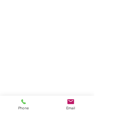
Phone
Email