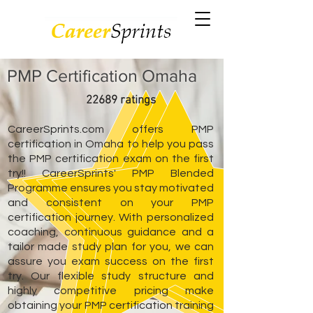
PMP Certification Omaha
22689 ratings
CareerSprints.com offers PMP
certification in Omaha to help you pass
the PMP certification exam on the first
try!! CareerSprints' PMP Blended
Programme ensures you stay motivated
and consistent on your PMP
certification journey. With personalized
coaching, continuous guidance and a
tailor made study plan for you, we can
assure you exam success on the first
try. Our flexible study structure and
highly competitive pricing make
obtaining your PMP certification training