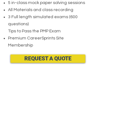
5 in-class mock paper solving sessions
All Materials and class recording
3 Full length simulated exams (600
questions)
Tips to Pass the PMP Exam
Premium CareerSprints Site
Membership
REQUEST A QUOTE