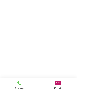
Phone
Email