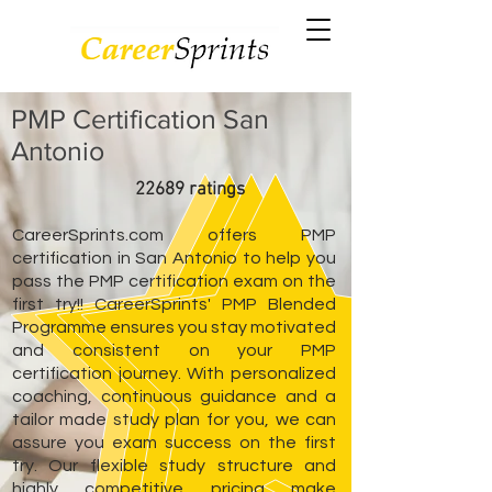
PMP Certification San
Antonio
22689 ratings
CareerSprints.com offers PMP
certification in San Antonio to help you
pass the PMP certification exam on the
first try!! CareerSprints' PMP Blended
Programme ensures you stay motivated
and consistent on your PMP
certification journey. With personalized
coaching, continuous guidance and a
tailor made study plan for you, we can
assure you exam success on the first
try. Our flexible study structure and
highly competitive pricing make