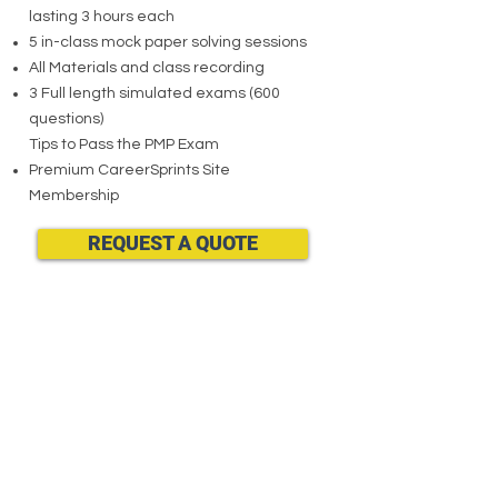
lasting 3 hours each
5 in-class mock paper solving sessions
All Materials and class recording
3 Full length simulated exams (600
questions)
Tips to Pass the PMP Exam
Premium CareerSprints Site
Membership
REQUEST A QUOTE