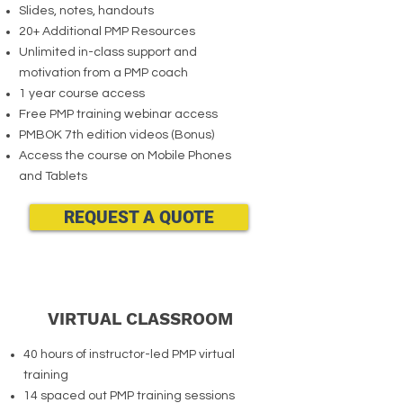
Slides, notes, handouts
20+ Additional PMP Resources
Unlimited in-class support and
motivation from a PMP coach
1 year course access
Free PMP training webinar access
PMBOK 7th edition videos (Bonus)
Access the course on Mobile Phones
and Tablets
REQUEST A QUOTE
VIRTUAL CLASSROOM
40 hours of instructor-led PMP virtual
training
14 spaced out PMP training sessions