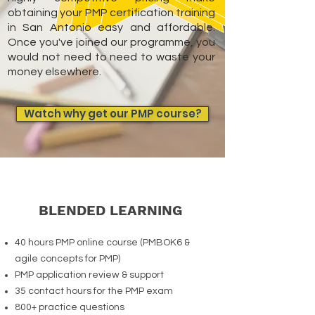
obtaining your PMP certification training
in San Antonio easy and affordable.
Once you've joined our programme, you
would not need to need to waste your
money elsewhere.
Watch why get our PMP course?
BLENDED LEARNING
40 hours PMP online course (PMBOK6 &
agile concepts for PMP)
PMP application review & support
35 contact hours for the PMP exam
800+ practice questions