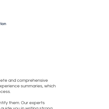
tion
plete and comprehensive
 experience summaries, which
ocess.
entify them. Our experts
guide you in writing strong