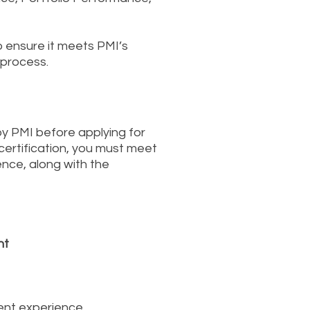
o ensure it meets PMI’s
 process.
by PMI before applying for
 certification, you must meet
nce, along with the
nt
ment experience