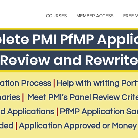
COURSES
MEMBER ACCESS
FREE 
ete PMI PfMP Appli
Review and Rewrit
ation Process
|
Help with writing Por
aries
|
Meet PMI’s Panel Review Crit
d Applications
|
PfMP Application Sa
ided
|
Application Approved or Money