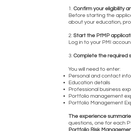
1.
Confirm your eligibility 
Before starting the applic
about your education, pr
2.
Start the PfMP applicat
Log in to your PMI accoun
3.
Complete the required 
You will need to enter:
Personal and contact inf
Education details
Professional business ex
Portfolio management expe
Portfolio Management Ex
The experience summaries
questions, one for each 
Portfolio Risk Manageme