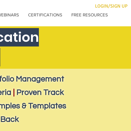
LOGIN/SIGN UP
WEBINARS
CERTIFICATIONS
FREE RESOURCES
cation
e
tfolio Management
eria
|
Proven Track
mples & Templates
 Back