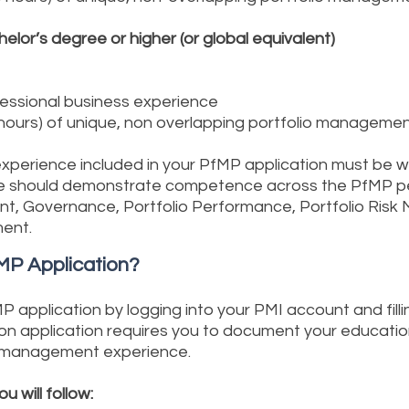
helor’s degree or higher (or global equivalent)
fessional business experience
 hours) of unique, non overlapping portfolio manageme
xperience included in your PfMP application must be wit
ence should demonstrate competence across the PfMP 
ent, Governance, Portfolio Performance, Portfolio Ri
ent.
PfMP Application?
application by logging into your PMI account and fillin
ion application requires you to document your educatio
o management experience.
 will follow: