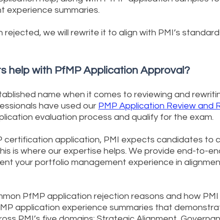
t experience summaries.
n rejected, we will rewrite it to align with PMI’s standa
s help with PfMP Application Approval?
tablished name when it comes to reviewing and rewritin
fessionals have used our
PMP Application Review and R
plication evaluation process and qualify for the exam.
certification application, PMI expects candidates to c
is is where our expertise helps. We provide end-to-en
ent your portfolio management experience in alignment
on PfMP application rejection reasons and how PMI 
fMP application experience summaries that demonstrat
ss PMI’s five domains: Strategic Alignment, Governan