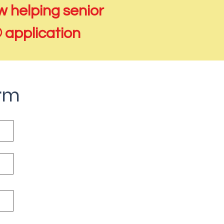
 helping senior
® application
orm