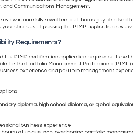
t, and Communications Management.
review is carefully rewritten and thoroughly checked t
 your chances of passing the PfMP application review
ibility Requirements?
nd the PfMP certification application requirements set 
igible for the Portfolio Management Professional (PfMP)
 business experience and portfolio management experie
 options:
ondary diploma, high school diploma, or global equivale
fessional business experience
0 hours) of unique, non-overlapping portfolio manage