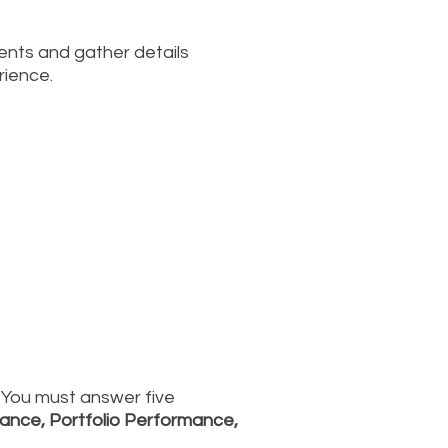
ments and gather details
rience.
. You must answer five
ance, Portfolio Performance,