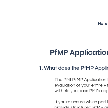
Note 
PfMP Applicatio
What does the PfMP Applic
The PMI PfMP Application 
evaluation of your entire 
will help you pass PMI’s a
If you're unsure which portf
provide structured PfMP app