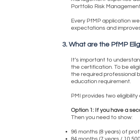
Portfolio Risk Managemen
Every PfMP application we 
expectations and improves
3. What are the PfMP Elig
It’s important to understa
the certification. To be el
the required professional
education requirement.
PMI provides two eligibility
Option 1: If you have a sec
Then you need to show:
96 months (8 years) of pro
84 months (7 years / 10,50