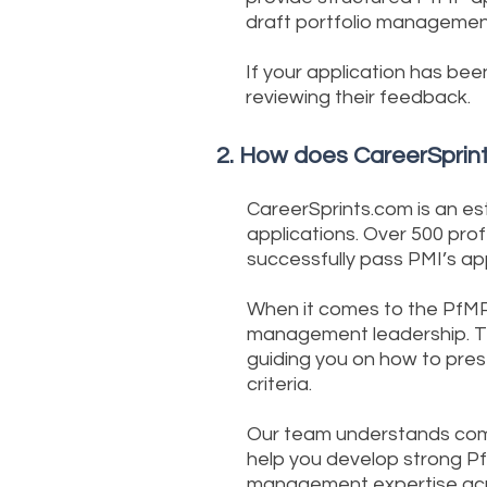
draft portfolio managemen
If your application has bee
reviewing their feedback.
2. How does CareerSprint
CareerSprints.com is an es
applications. Over 500 pro
successfully pass PMI’s ap
When it comes to the PfMP 
management leadership. Th
guiding you on how to pres
criteria.
Our team understands comm
help you develop strong P
management expertise acro