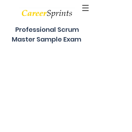
Professional Scrum
Master Sample Exam