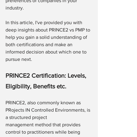
preferences of companies in your 
industry.
In this article, I've provided you with 
deep insights about PRINCE2 vs PMP to 
help you gain a solid understanding of 
both certifications and make an 
informed decision about which one to 
pursue next.
PRINCE2 Certification: Levels, 
Eligibility, Benefits etc.
PRINCE2, also commonly known as 
PRojects IN Controlled Environments, is 
a structured project 
management method that provides 
control to practitioners while being 