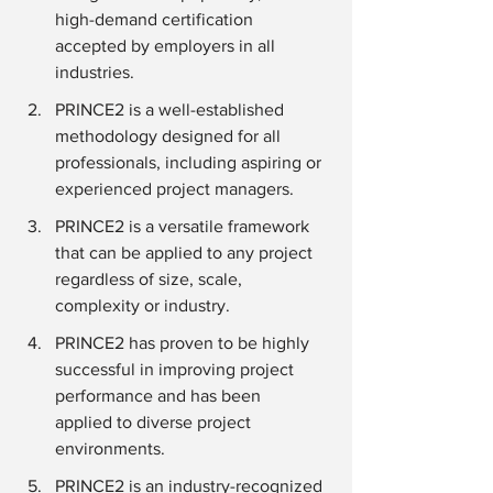
high-demand certification 
accepted by employers in all 
industries.
PRINCE2 is a well-established 
methodology designed for all 
professionals, including aspiring or 
experienced project managers.
PRINCE2 is a versatile framework 
that can be applied to any project 
regardless of size, scale, 
complexity or industry.
PRINCE2 has proven to be highly 
successful in improving project 
performance and has been 
applied to diverse project 
environments.
PRINCE2 is an industry-recognized 