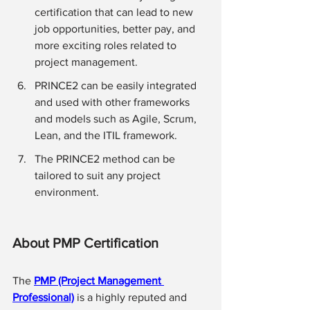
certification that can lead to new 
job opportunities, better pay, and 
more exciting roles related to 
project management. 
PRINCE2 can be easily integrated 
and used with other frameworks 
and models such as Agile, Scrum, 
Lean, and the ITIL framework.
The PRINCE2 method can be 
tailored to suit any project 
environment.
About PMP Certification 
The 
PMP (Project Management 
Professional)
 is a highly reputed and 