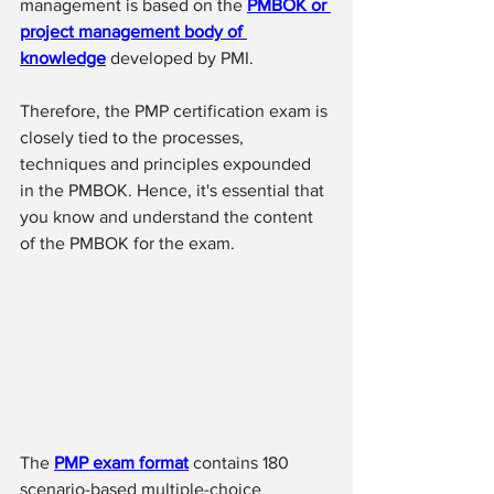
management is based on the 
PMBOK or 
project management body of 
knowledge
 developed by PMI.
Therefore, the PMP certification exam is 
closely tied to the processes, 
techniques and principles expounded 
in the PMBOK. Hence, it's essential that 
you know and understand the content 
of the PMBOK for the exam. 
The 
PMP exam format
 contains 180 
scenario-based multiple-choice 