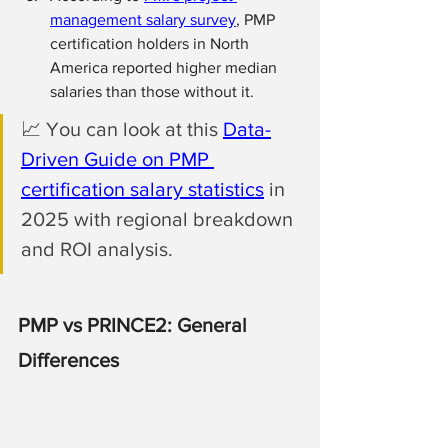
management salary survey
, PMP 
certification holders in North 
America reported higher median 
salaries than those without it. 
📈 
You can look at this 
Data-
Driven Guide on PMP 
certification salary statistics
 in 
2025 with regional breakdown 
and ROI analysis.
PMP vs PRINCE2: General 
Differences