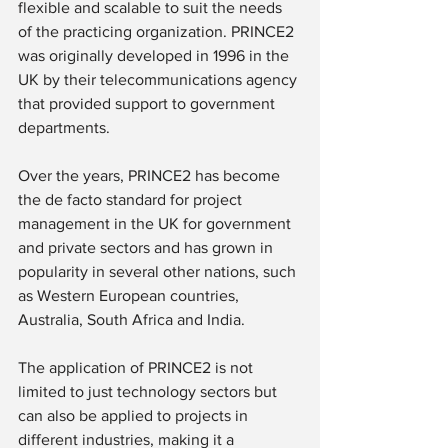
flexible and scalable to suit the needs 
of the practicing organization. PRINCE2 
was originally developed in 1996 in the 
UK by their telecommunications agency 
that provided support to government 
departments.
Over the years, PRINCE2 has become 
the de facto standard for project 
management in the UK for government 
and private sectors and has grown in 
popularity in several other nations, such 
as Western European countries, 
Australia, South Africa and India.
The application of PRINCE2 is not 
limited to just technology sectors but 
can also be applied to projects in 
different industries, making it a 