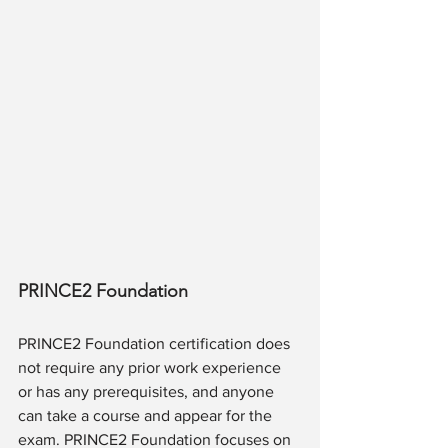
PRINCE2 Foundation
PRINCE2 Foundation certification does 
not require any prior work experience 
or has any prerequisites, and anyone 
can take a course and appear for the 
exam. PRINCE2 Foundation focuses on 