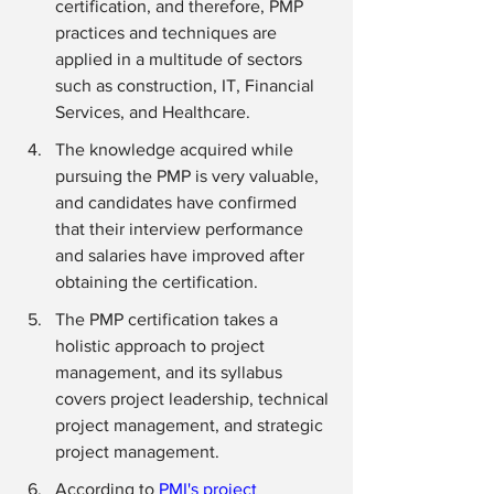
certification, and therefore, PMP 
practices and techniques are 
applied in a multitude of sectors 
such as construction, IT, Financial 
Services, and Healthcare.
The knowledge acquired while 
pursuing the PMP is very valuable, 
and candidates have confirmed 
that their interview performance 
and salaries have improved after 
obtaining the certification.
The PMP certification takes a 
holistic approach to project 
management, and its syllabus 
covers project leadership, technical 
project management, and strategic 
project management.
According to 
PMI's project 