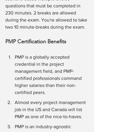
questions that must be completed in 
230 minutes. 2 breaks are allowed 
during the exam. You're allowed to take 
two 10 minute-breaks during the exam. 
PMP Certification Benefits
PMP is a globally accepted 
credential in the project 
management field, and PMP-
certified professionals command 
higher salaries than their non-
certified peers.
Almost every project management 
job in the US and Canada will list 
PMP as one of the nice-to-haves. 
PMP is an industry-agnostic 