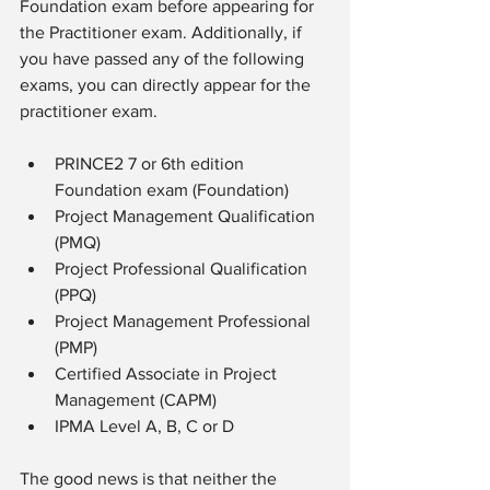
Foundation exam before appearing for 
the Practitioner exam. Additionally, if 
you have passed any of the following 
exams, you can directly appear for the 
practitioner exam.
PRINCE2 7 or 6th edition 
Foundation exam (Foundation)
Project Management Qualification 
(PMQ)
Project Professional Qualification 
(PPQ)
Project Management Professional 
(PMP)
Certified Associate in Project 
Management (CAPM)
IPMA Level A, B, C or D 
The good news is that neither the 