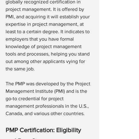
globally recognized certification in 
project management. It is offered by 
PMI, and acquiring it will establish your 
expertise in project management, at 
least to a certain degree. It indicates to 
employers that you have formal 
knowledge of project management 
tools and processes, helping you stand 
out among other applicants vying for 
the same job.
The PMP was developed by the Project 
Management Institute (PMI) and is the 
go-to credential for project 
management professionals in the U.S., 
Canada, and various other countries.
PMP Certification: Eligibility 