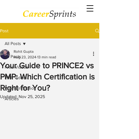
Post
All Posts
Rohit Gupta
All Posts
Aug 23, 2024
13 min read
Your Guide to PRINCE2 vs
Free Videos
PMP: Which Certification is
PMP Videos
Right for You?
Premium Videos
Updated:
Nov 25, 2025
Articles