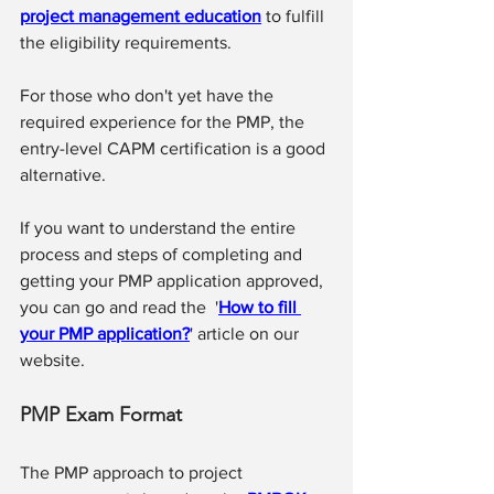
project management education
 to fulfill 
the eligibility requirements.
For those who don't yet have the 
required experience for the PMP, the 
entry-level 
CAPM certification
 is a good 
alternative.
If you want to understand the entire 
process and steps of completing and 
getting your PMP application approved, 
you can go and read the  '
How to fill 
your PMP application?
' article on our 
website.
PMP Exam Format
The PMP approach to project 