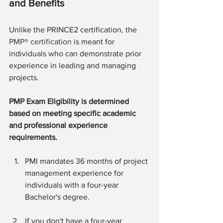
and Benefits
Unlike the PRINCE2 certification, the 
PMP® certification
 is meant for 
individuals who can demonstrate prior 
experience in leading and managing 
projects.
PMP Exam Eligibility is determined 
based on meeting specific academic 
and professional experience 
requirements.
PMI mandates 36 months of project 
management experience for 
individuals with a four-year 
Bachelor's degree.
If you don't have a four-year 