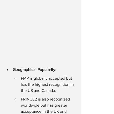
Geographical Popularity
:
PMP is globally accepted but 
has the highest recognition in 
the US and Canada.
PRINCE2 is also recognized 
worldwide but has greater 
acceptance in the UK and 