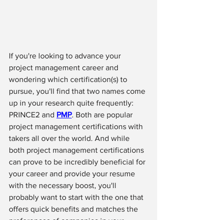
If you're looking to advance your 
project management career and 
wondering which certification(s) to 
pursue, you'll find that two names come 
up in your research quite frequently: 
PRINCE2 and 
PMP
. Both are popular 
project management certifications with 
takers all over the world. And while 
both project management certifications 
can prove to be incredibly beneficial for 
your career and provide your resume 
with the necessary boost, you'll 
probably want to start with the one that 
offers quick benefits and matches the 