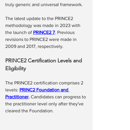
truly generic and universal framework.
The latest update to the PRINCE2 
methodology was made in 2023 with 
the launch of 
PRINCE2 7
. Previous 
revisions to PRINCE2 were made in 
2009 and 2017, respectively.
PRINCE2 Certification Levels and 
Eligibility
The PRINCE2 certification comprises 2 
levels: 
PRINC2 Foundation and 
Practitioner
.
 Candidates can progress to 
the practitioner level only after they've 
cleared the Foundation.