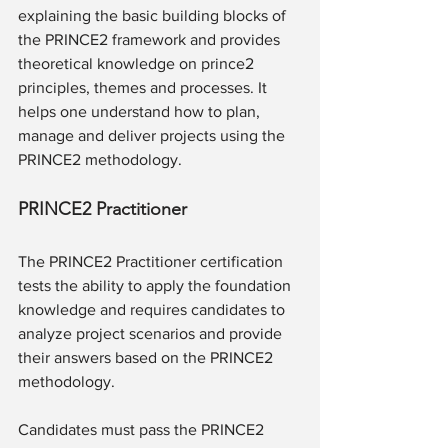
explaining the basic building blocks of 
the PRINCE2 framework and provides 
theoretical knowledge on prince2 
principles, themes and processes. It 
helps one understand how to plan, 
manage and deliver projects using the 
PRINCE2 methodology. 
PRINCE2 Practitioner
The PRINCE2 Practitioner certification 
tests the ability to apply the foundation 
knowledge and requires candidates to 
analyze project scenarios and provide 
their answers based on the PRINCE2 
methodology.
Candidates must pass the PRINCE2 