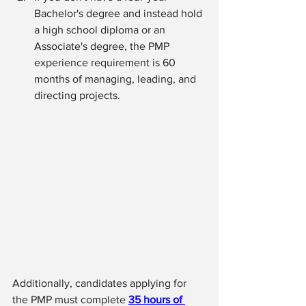
Bachelor's degree and instead hold 
a high school diploma or an 
Associate's degree, the PMP 
experience requirement is 60 
months of managing, leading, and 
directing projects.
Additionally, candidates applying for 
the PMP must complete 
35 hours of 