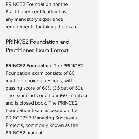
PRINCE2 Foundation nor the 
Practitioner certification has 
any mandatory experience 
requirements for taking the exam.
PRINCE2 Foundation and 
Practitioner Exam Format
PRINCE2 Foundation:
 The PRINCE2 
Foundation exam consists of 60 
multiple-choice questions, with a 
passing score of 60% (36 out of 60). 
The exam lasts one hour (60 minutes) 
and is closed book. The PRINCE2 
Foundation Exam is based on the 
PRINCE2® 7 Managing Successful 
Projects, commonly known as the 
PRINCE2 manual. 