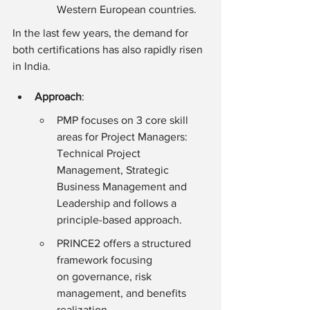
Western European countries.
In the last few years, the demand for 
both certifications has also rapidly risen 
in India.
Approach
:
PMP focuses on 3 core skill 
areas for Project Managers: 
Technical Project 
Management, Strategic 
Business Management and 
Leadership and follows a 
principle-based approach.
PRINCE2 offers a structured 
framework focusing 
on governance, risk 
management, and benefits 
realization.