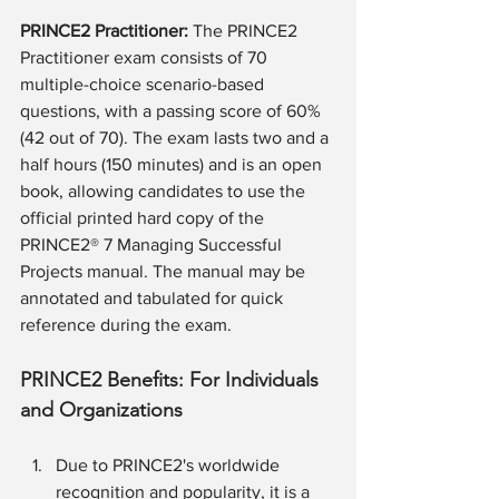
PRINCE2 Practitioner: 
The PRINCE2 
Practitioner exam consists of 70 
multiple-choice scenario-based 
questions, with a passing score of 60% 
(42 out of 70). The exam lasts two and a 
half hours (150 minutes) and is an open 
book, allowing candidates to use the 
official printed hard copy of the 
PRINCE2® 7 Managing Successful 
Projects manual. The manual may be 
annotated and tabulated for quick 
reference during the exam.
PRINCE2 Benefits: For Individuals 
and Organizations
Due to PRINCE2's worldwide 
recognition and popularity, it is a 