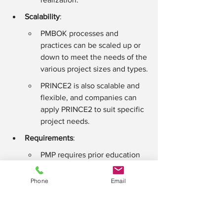
Scalability
:
PMBOK processes and 
practices can be scaled up or 
down to meet the needs of the 
various project sizes and types.
PRINCE2 is also scalable and 
flexible, and companies can 
apply PRINCE2 to suit specific 
project needs.
Requirements
:
PMP requires prior education 
and experience in project 
management.
Phone
Email
PRINCE2 has no prerequisites, 
though prior project 
management knowledge is 