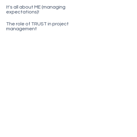
It's all about ME (managing
expectations)!
The role of TRUST in project
management