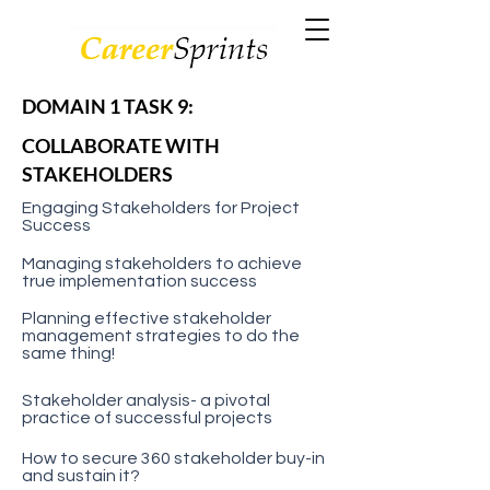
DOMAIN 1 TASK 9:
COLLABORATE WITH
STAKEHOLDERS
Engaging Stakeholders for Project
Success
Managing stakeholders to achieve
true implementation success
Planning effective stakeholder
management strategies to do the
same thing!
Stakeholder analysis- a pivotal
practice of successful projects
How to secure 360 stakeholder buy-in
and sustain it?