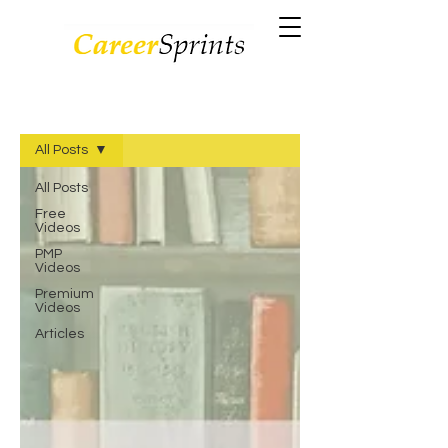
VIDEOS/BLOGS
All Posts
All Posts
Free
Videos
PMP
Videos
Premium
Videos
Articles