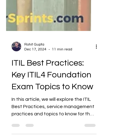
Rohit Gupta
Dec 17, 2024
11 min read
ITIL Best Practices:
Key ITIL4 Foundation
Exam Topics to Know
In this article, we will explore the ITIL
Best Practices, service management
practices and topics to know for the