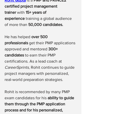
Rohit Gupta
 is a 
PMP and PRINCE2 
certified project management 
trainer
 with 
15+ years of 
experience
 training a global audience 
of 
more than 
50,000 candidates.
He has helped 
over 500 
professionals
 get their PMP applications 
approved and mentored 
300+ 
candidates
 to earn their PMP 
certifications. As a lead coach at 
CareerSprints
, Rohit continues to guide 
project managers with personalized, 
real-world preparation strategies.
Rohit is recommended by many PMP 
exam candidates for his 
ability to guide 
them through the PMP application 
process and for his personalized, 