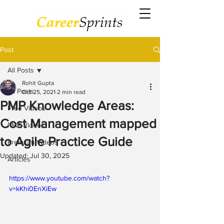
Post
All Posts
Rohit Gupta
All Posts
Oct 25, 2021
2 min read
PMP Knowledge Areas:
Free Videos
Cost Management mapped
PMP Videos
to Agile Practice Guide
Premium Videos
Updated:
Jul 30, 2025
Articles
https://www.youtube.com/watch?
v=kKhi0EnXiEw