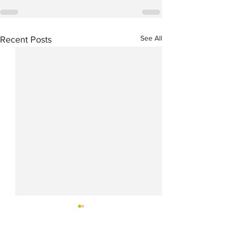
See All
Recent Posts