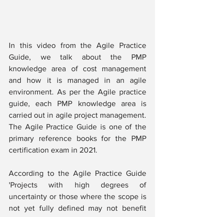
In this video from the Agile Practice 
Guide, we talk about the PMP 
knowledge area of cost management 
and how it is managed in an agile 
environment. As per the Agile practice 
guide, each PMP knowledge area is 
carried out in agile project management. 
The Agile Practice Guide is one of the 
primary reference books for the PMP 
certification exam in 2021.
According to the Agile Practice Guide 
'Projects with high degrees of 
uncertainty or those where the scope is 
not yet fully defined may not benefit 