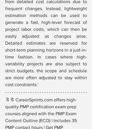
from detailed cost calculations due to 
frequent changes. Instead, lightweight 
estimation methods can be used to 
generate a fast, high-level forecast of 
project labor costs, which can then be 
easily adjusted as changes arise. 
Detailed estimates are reserved for 
short-term planning horizons in a just-in-
time fashion. In cases where high-
variability projects are also subject to 
strict budgets, the scope and schedule 
are more often adjusted to stay within 
cost constraints.'
🔖🔖 CareerSprints.com offers high-
quality PMP certification exam prep 
courses aligned with the PMP Exam 
Content Outline (ECO) | Includes 35 
PMP contact hours | Get PMP 