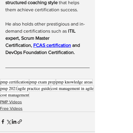
structured coaching style
 that helps 
them achieve certification success.
He also holds other prestigious and in-
demand certifications such as 
ITIL 
expert, Scrum Master 
Certification, 
FCAS certification
 and 
DevOps Foundation Certification.
pmp certification
pmp exam prep
pmp knowledge areas
pmp 2021
agile practice guide
cost management in agile
cost management
PMP Videos
Free Videos