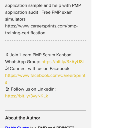
application sample and help with PMP 
application audit | Free PMP exam 
simulators: 
https://www.careersprints.com/pmp-
training-certification
📱Join 'Learn PMP Scrum Kanban' 
WhatsApp Group: 
https://bit.ly/3zAyU8l
🤳Connect with us on Facebook: 
https://www.facebook.com/CareerSprint
s
🛅 Follow us on Linkedin: 
https://bit.ly/3yyNKLk
About the Author