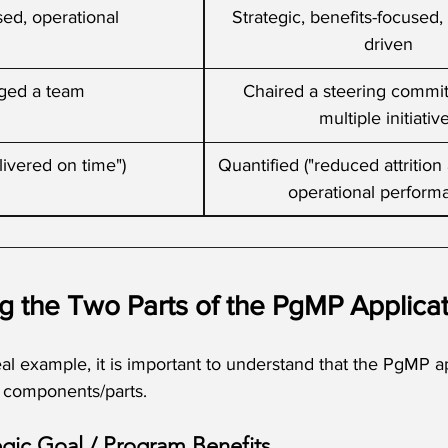
ed, operational
Strategic, benefits-focused
driven
ged a team
Chaired a steering commit
multiple initiativ
ivered on time")
Quantified ("reduced attritio
operational perform
g the Two Parts of the PgMP Applicat
eal example, it is important to understand that the PgMP ap
r components/parts. 
egic Goal / Program Benefits