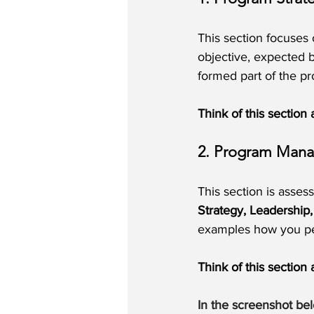
This section focuses 
objective, expected b
formed part of the p
Think of this section
2. Program Man
This section is asses
Strategy, Leadershi
examples how you p
Think of this sectio
In the screenshot be