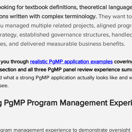
ooking for textbook definitions, theoretical language
ions written with complex terminology.
 They want to
u managed multiple related projects, aligned prog
trategy, established governance structures, handle
es, and delivered measurable business benefits.
lk you through 
realistic PgMP application examples
 coverin
section and all three PgMP panel review experience sum
d what a strong PgMP application actually looks like and 
see.
ng PgMP Program Management Experi
ogram management experience to demonstrate oversight o