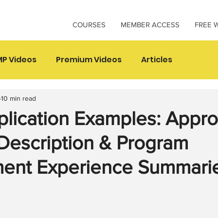
COURSES
MEMBER ACCESS
FREE 
P Videos
Premium Videos
Articles
10 min read
lication Examples: Appr
Description & Program
nt Experience Summari