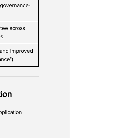
, governance-
tee across 
es
n and improved 
ance")
ion
plication 