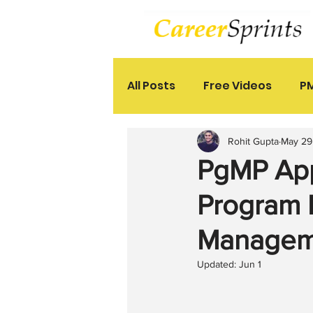
All Posts
Free Videos
PM
Rohit Gupta
May 29
PgMP App
Program 
Manageme
Updated:
Jun 1