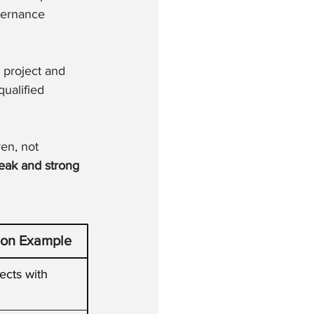
vernance 
e project and 
ualified 
en, not 
eak and strong 
ion Example
ects with 