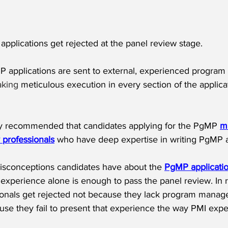
pplications get rejected at the panel review stage.
 applications are sent to external, experienced program
aking
 meticulous execution in every section of the applica
ghly recommended that candidates applying for the PgMP 
mu
y professionals
 who have deep expertise in writing PgMP a
isconceptions candidates have about the 
PgMP applicati
experience alone is enough to pass the panel review. In r
onals get rejected not because they lack program mana
use they fail to present that experience the way PMI expe