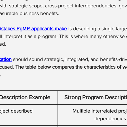
 with strategic scope, cross-project interdependencies, go
surable business benefits.
istakes PgMP applicants make
 is describing a single larg
l interpret it as a program. This is where many otherwise q
ed.
ation
 should sound strategic, integrated, and benefits-driv
ocused. 
The table below compares the characteristics of w
.
escription Example
Strong Program Descript
oject described
Multiple interrelated proj
dependencies