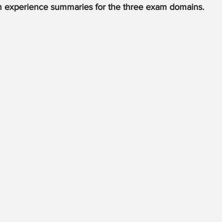
m experience summaries for the three exam domains.