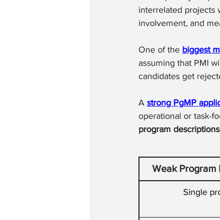
interrelated projects
involvement, and mea
One of the 
biggest m
assuming that PMI wil
candidates get reject
A 
strong PgMP applic
operational or task-f
program descriptions
Weak Program D
Single pr