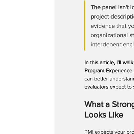
The panel isn't l
project descript
evidence that yo
organizational s
interdependenci
In this article, I'll wa
Program Experience 
can better understan
evaluators expect to 
What a Stro
Looks Like
PMI expects your pr