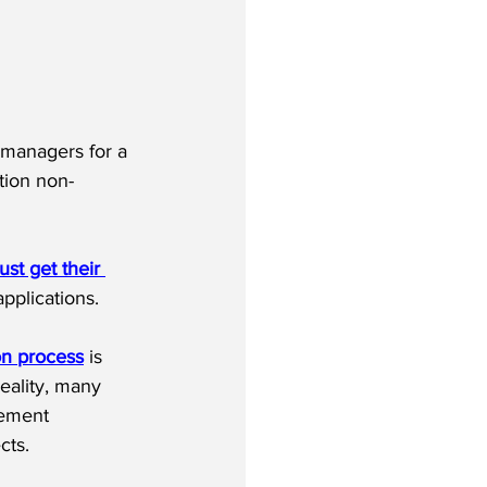
 managers for a 
tion non-
st get their 
pplications.
on process
 is 
eality, many 
gement 
cts.