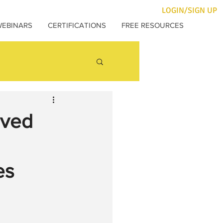
LOGIN/SIGN UP
WEBINARS
CERTIFICATIONS
FREE RESOURCES
oved
es