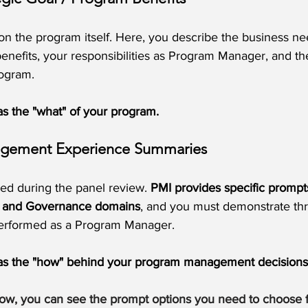
on the program itself. Here, you describe the business n
enefits, your responsibilities as Program Manager, and the
rogram.
 as the "what" of your program.
agement Experience Summaries
sed during the panel review. 
PMI provides specific prompt
p, and Governance domains
, and you must demonstrate thr
erformed as a Program Manager.
n as the "how" behind your program management decisions
low, you can see the prompt options you need to choose