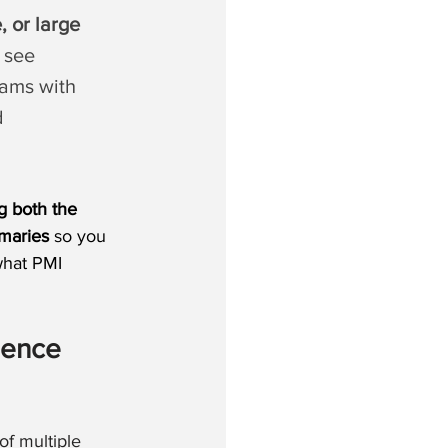
, or large 
 see 
rams with 
d 
g both the 
maries
 so you 
what PMI 
ence 
f multiple 