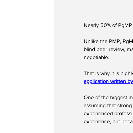
Nearly 50% of PgMP a
Unlike the PMP, PgMP
blind peer review
, m
negotiable.
That is why it is hi
application written b
One of the biggest m
assuming that strong 
experienced professi
experience, but beca