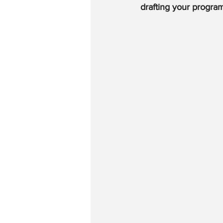
drafting your progra