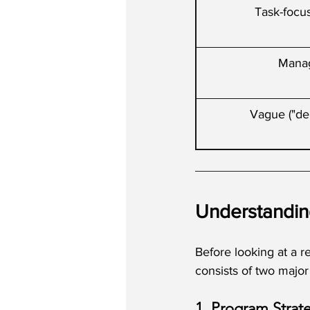
Task-focus
Mana
Vague ("del
Understandin
Before looking at a r
consists of two majo
1. Program Strat