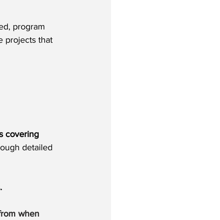
eed, program 
 projects that 
s covering 
ough detailed 
. 
 from when 