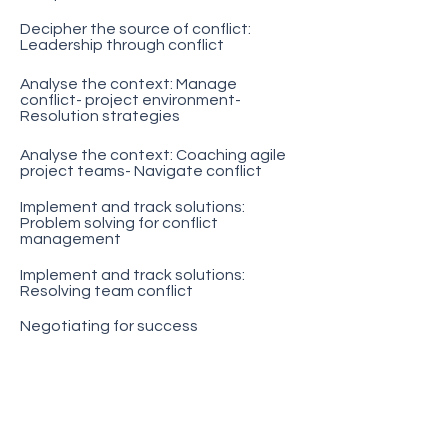
Decipher the source of conflict:
Leadership through conflict
Analyse the context: Manage
conflict- project environment-
Resolution strategies
Analyse the context: Coaching agile
project teams- Navigate conflict
Implement and track solutions:
Problem solving for conflict
management
Implement and track solutions:
Resolving team conflict
Negotiating for success