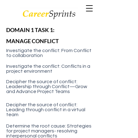
DOMAIN 1 TASK 1:
MANAGE CONFLICT
Investigate the conflict: From Conflict
to collaboration
Investigate the conflict: Conflicts in a
project environment
Decipher the source of conflict:
Leadership through Conflict—Grow
and Advance Project Teams
Decipher the source of conflict:
Leading through conflict in a virtual
team
Determine the root cause: Strategies
for project managers- resolving
interpersonal conflicts