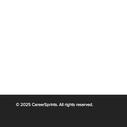
ification Portland
|
PMP Certification Miami
|
PMP Certificatio
|
tification Tulsa
PMP Certification
|
PMP Certification
Alaska
Atlanta
ication Dallas
|
PMP Certification Cincinnati
|
PMP Certificatio
|
|
PMP Certif
 Certification Calgary
PMP Certification Toronto
Certification
real
© 2025 CareerSprints. All rights reserved.