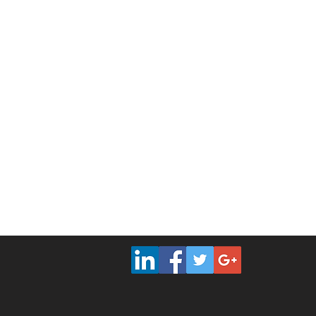
PMP Certification Tampa
|
PMP Cert
PMP Certification Omaha
|
PMP Cer
PMP Certification Iowa
|
PMP Certif
PMP Certification San Antonio
|
PMP
PMP Certification
|
PMP 
Vancouver
Mont