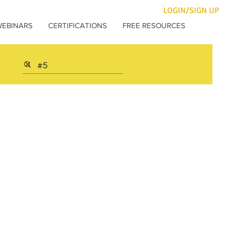
LOGIN/SIGN UP
WEBINARS
CERTIFICATIONS
FREE RESOURCES