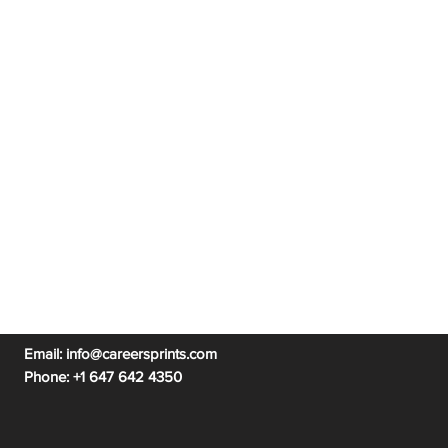
n Austin
|
PMP Certific
ation Michigan
|
PMP Certification Pittsburgh
|
n Michigan
PMP Certification Utah
ication Ottawa
|
PMP Certification Sydney
Email:
info@careersprints.com
Phone: +
1 647 642 4350