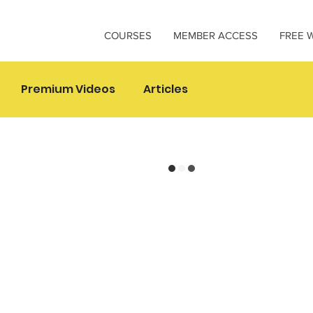
COURSES
MEMBER ACCESS
FREE 
Premium Videos
Articles