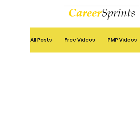
All Posts
Free Videos
PMP Videos