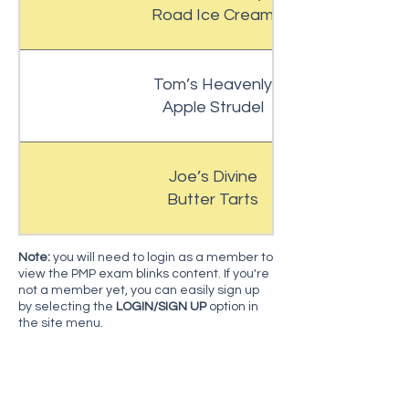
Road Ice Cream
Tom’s Heavenly
Apple Strudel
Joe’s Divine
Butter Tarts
N
ote:
you will need to login as a member to
view the PMP exam blinks content. If you're
not a member yet, you can easily sign up
by selecting the
LOGIN/SIGN UP
option in
the site menu.