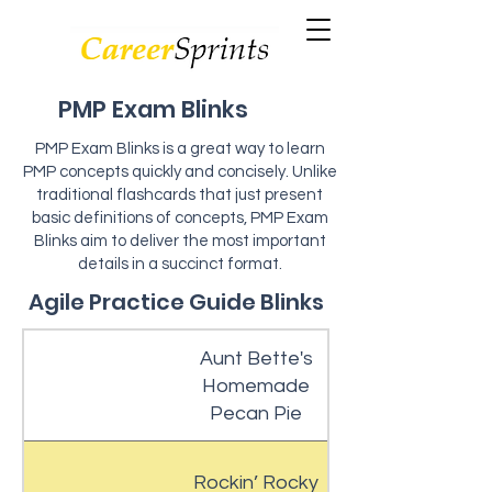
PMP Exam Blinks
PMP Exam Blinks is a great way to learn
PMP concepts quickly and concisely. Unlike
traditional flashcards that just present
basic definitions of concepts, PMP Exam
Blinks aim to deliver the most important
details in a succinct format.
Agile Practice Guide Blinks
Aunt Bette's
Homemade
Pecan Pie
Rockin’ Rocky